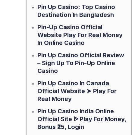
Pin Up Casino: Top Casino
Destination In Bangladesh
Pin-Up Casino Official
Website Play For Real Money
In Online Casino
Pin Up Casino Official Review
– Sign Up To Pin-Up Online
Casino
Pin Up Casino In Canada
Official Website ➤ Play For
Real Money
Pin Up Casino India Online
Official Site ᐉ Play For Money,
Bonus ₹25, Login