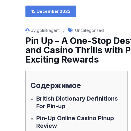
15 December 2023
by gblinkagent
/
Uncategorised
Pin Up – A One-Stop Dest
and Casino Thrills with
Exciting Rewards
Содержимое
British Dictionary Definitions
For Pin-up
Pin-Up Online Casino Pinup
Review