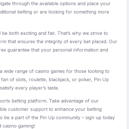
vigate through the available options and place your
aditional betting or are looking for something more
 be both exciting and fair. That’s why we strive to
rm that ensures the integrity of every bet placed. Our
res guarantee that your personal information and
s a wide range of casino games for those looking to
fan of slots, roulette, blackjack, or poker, Pin Up
atisfy every player’s taste.
orts betting platform. Take advantage of our
iable customer support to enhance your betting
to be a part of the Pin Up community – sign up today
nd casino gaming!