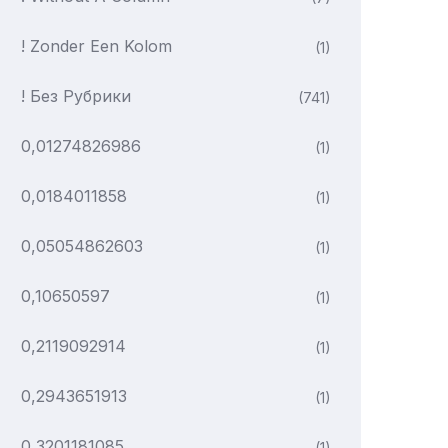
! Zonder Een Kolom
(1)
! Без Рубрики
(741)
0,01274826986
(1)
0,0184011858
(1)
0,05054862603
(1)
0,10650597
(1)
0,2119092914
(1)
0,2943651913
(1)
0,3201181085
(1)