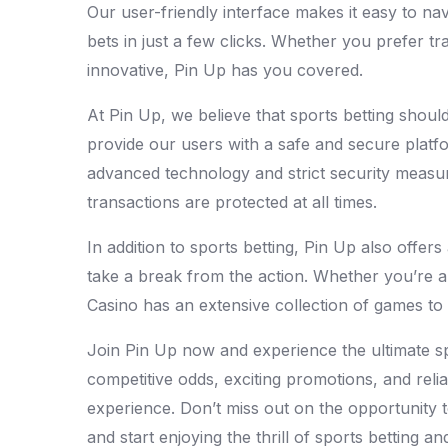
Our user-friendly interface makes it easy to na
bets in just a few clicks. Whether you prefer tr
innovative, Pin Up has you covered.
At Pin Up, we believe that sports betting should
provide our users with a safe and secure platfo
advanced technology and strict security measu
transactions are protected at all times.
In addition to sports betting, Pin Up also offer
take a break from the action. Whether you’re a 
Casino has an extensive collection of games to s
Join Pin Up now and experience the ultimate sp
competitive odds, exciting promotions, and rel
experience. Don’t miss out on the opportunity 
and start enjoying the thrill of sports betting a