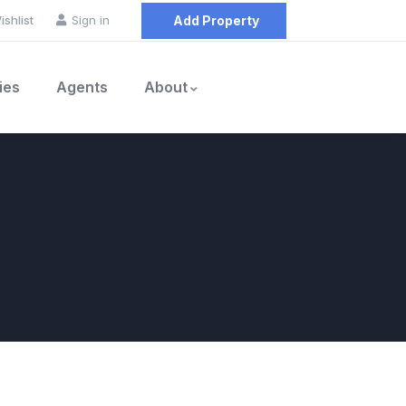
Add Property
ishlist
Sign in
ies
Agents
About