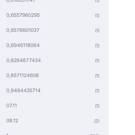
0,616031741
(1)
0,6557960295
(1)
0,6576601037
(1)
0,6946118064
(1)
0,8264877434
(1)
0,8571124608
(1)
0,9494435714
(1)
07.11
(1)
08.12
(2)