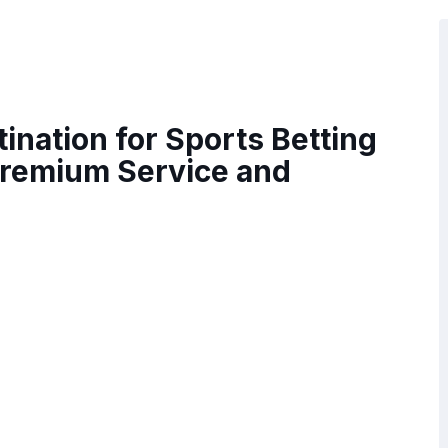
ination for Sports Betting
 Premium Service and