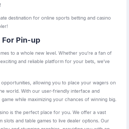
!
ate destination for online sports betting and casino
ler!
s For Pin-up
ames to a whole new level. Whether you’re a fan of
exciting and reliable platform for your bets, we’ve
g opportunities, allowing you to place your wagers on
he world. With our user-friendly interface and
he game while maximizing your chances of winning big.
ino is the perfect place for you. We offer a vast
 slots and table games to live dealer options. Our