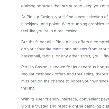
enticing bonuses that are sure to keep you ente
At Pin Up Casino, you’ll find a vast selection of
blackjack, and poker. With stunning graphics 
feel like you’re in a real casino.
But that’s not all – Pin Up also offers a compre
on your favorite teams and athletes from aroun
basketball, tennis, or any other sport, you’ll fi
Pin Up Casino is known for its generous bonu
regular cashback offers and free spins, there’
miss out on the chance to boost your winning
thrilling!
With its user-friendly interface, convenient pa
Up is a trusted and reliable online gambling pla