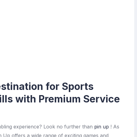
stination for Sports
ills with Premium Service
ambling experience? Look no further than
pin up
! As
 Pin Up offers a wide range of exciting games and