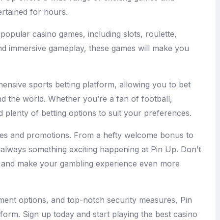
rtained for hours.
 popular casino games, including slots, roulette,
and immersive gameplay, these games will make you
hensive sports betting platform, allowing you to bet
d the world. Whether you’re a fan of football,
nd plenty of betting options to suit your preferences.
ses and promotions. From a hefty welcome bonus to
s always something exciting happening at Pin Up. Don’t
s and make your gambling experience even more
yment options, and top-notch security measures, Pin
tform. Sign up today and start playing the best casino