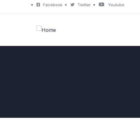
Facebook
Twitter
Youtube