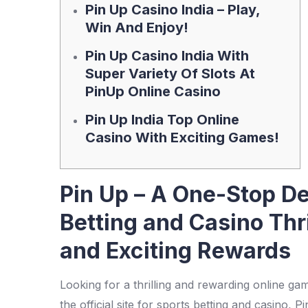
Pin Up Casino India – Play,
Win And Enjoy!
Pin Up Casino India With
Super Variety Of Slots At
PinUp Online Casino
Pin Up India Top Online
Casino With Exciting Games!
Pin Up – A One-Stop De
Betting and Casino Thr
and Exciting Rewards
Looking for a thrilling and rewarding online g
the official site for sports betting and casino,