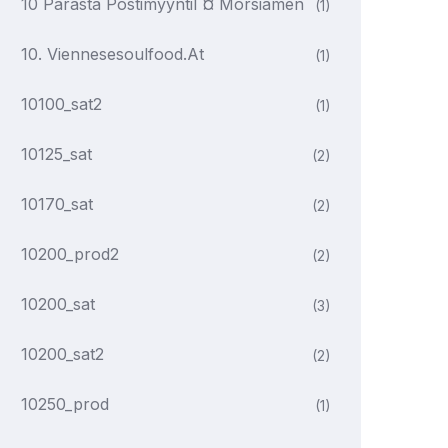
10 Parasta PostimyyntiГ¤ Morsiamen
(1)
10. Viennesesoulfood.at
(1)
10100_sat2
(1)
10125_sat
(2)
10170_sat
(2)
10200_prod2
(2)
10200_sat
(3)
10200_sat2
(2)
10250_prod
(1)