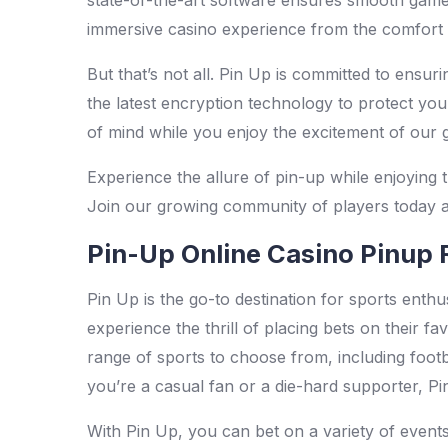
state-of-the-art software ensures smooth game
immersive casino experience from the comfort
But that’s not all. Pin Up is committed to ensuri
the latest encryption technology to protect you
of mind while you enjoy the excitement of our 
Experience the allure of pin-up while enjoying t
Join our growing community of players today an
Pin-Up Online Casino Pinup
Pin Up is the go-to destination for sports enth
experience the thrill of placing bets on their f
range of sports to choose from, including foot
you’re a casual fan or a die-hard supporter, P
With Pin Up, you can bet on a variety of events