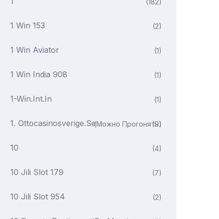
1
(182)
1 Win 153
(2)
1 Win Aviator
(1)
1 Win India 908
(1)
1-Win.int.in
(1)
1. Ottocasinosverige.se
(можно Прогонять)
(9)
10
(4)
10 Jili Slot 179
(7)
10 Jili Slot 954
(2)