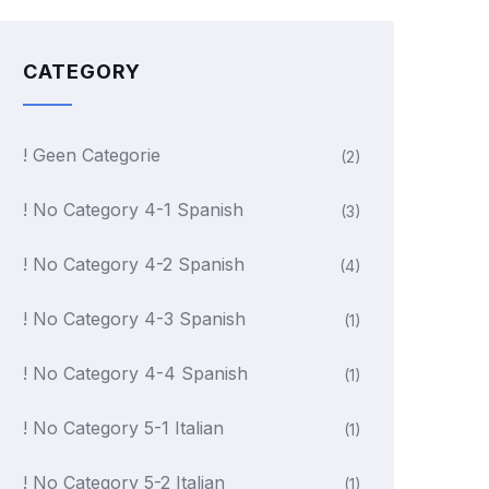
CATEGORY
! Geen Categorie
(2)
! No Category 4-1 Spanish
(3)
! No Category 4-2 Spanish
(4)
! No Category 4-3 Spanish
(1)
! No Category 4-4 Spanish
(1)
! No Category 5-1 Italian
(1)
! No Category 5-2 Italian
(1)