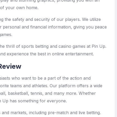
play and stunning graphics, providing you with an
 of your own home.
ng the safety and security of our players. We utilize
r personal and financial information, giving you peace
games.
he thrill of sports betting and casino games at Pin Up.
d experience the best in online entertainment.
 Review
usiasts who want to be a part of the action and
avorite teams and athletes. Our platform offers a wide
ball, basketball, tennis, and many more. Whether
in Up has something for everyone.
 and markets, including pre-match and live betting.