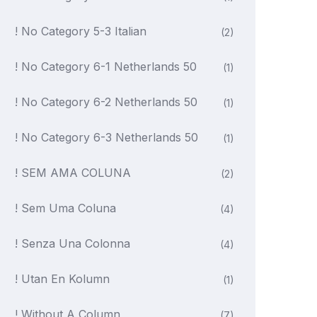
! No Category 5-3 Italian
(2)
! No Category 6-1 Netherlands 50
(1)
! No Category 6-2 Netherlands 50
(1)
! No Category 6-3 Netherlands 50
(1)
! SEM AMA COLUNA
(2)
! Sem Uma Coluna
(4)
! Senza Una Colonna
(4)
! Utan En Kolumn
(1)
! Without A Column
(7)