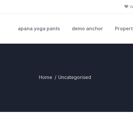
W
apana yoga pants
demo anchor
Propert
Home
Uncategorised