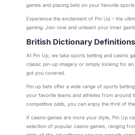
games and placing bets on your favorite sports
Experience the excitement of Pin Up – the ultim
gaming. Join now and unleash your inner gamb
British Dictionary Definition
At Pin Up, we take sports betting and casino g
classic pin-up imagery or simply looking for an 
got you covered.
Pin up bets offer a wide range of sports bettin
your favorite teams and athletes from around t
competitive odds, you can enjoy the thrill of t
If casino games are more your style, Pin Up cas
selection of popular casino games, ranging from