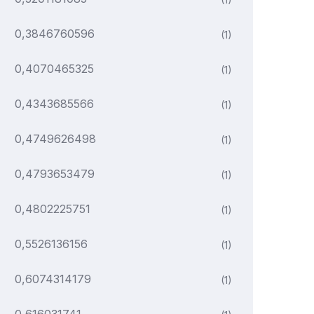
0,3846760596
(1)
0,4070465325
(1)
0,4343685566
(1)
0,4749626498
(1)
0,4793653479
(1)
0,4802225751
(1)
0,5526136156
(1)
0,6074314179
(1)