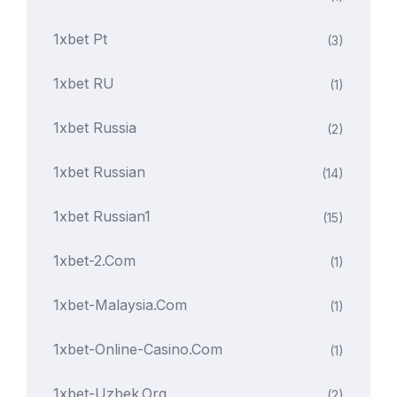
1xbet Pt
(3)
1xbet RU
(1)
1xbet Russia
(2)
1xbet Russian
(14)
1xbet Russian1
(15)
1xbet-2.com
(1)
1xbet-Malaysia.com
(1)
1xbet-Online-Casino.com
(1)
1xbet-Uzbek.org
(2)