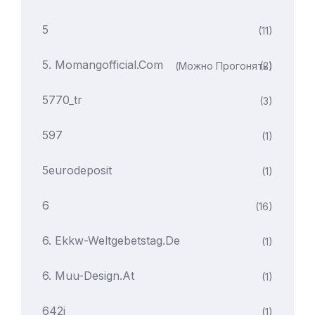
5
(11)
5. Momangofficial.com
(можно Прогонять)
(2)
5770_tr
(3)
597
(1)
5eurodeposit
(1)
6
(16)
6. Ekkw-Weltgebetstag.de
(1)
6. Muu-Design.at
(1)
642i
(1)