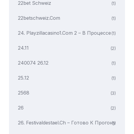
22bet Schweiz
(1)
22betschweiz.com
(1)
24. Playzillacasino1.com 2 – В Процессе
(1)
24.11
(2)
240074 26.12
(1)
25.12
(1)
2568
(3)
26
(2)
26. Festivaldestael.ch – Готово К Прогону
(1)