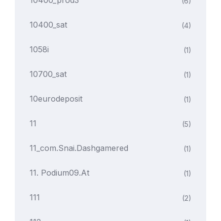
10400_prod3
(6)
10400_sat
(4)
1058i
(1)
10700_sat
(1)
10eurodeposit
(1)
11
(5)
11_com.snai.dashgamered
(1)
11. Podium09.at
(1)
111
(2)