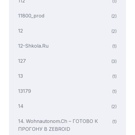
112
(1)
11800_prod
(2)
12
(2)
12-Shkola.ru
(1)
127
(3)
13
(1)
13179
(1)
14
(2)
14. Wohnautonom.ch – ГОТОВО К
(1)
ПРОГОНУ В ZEBROID