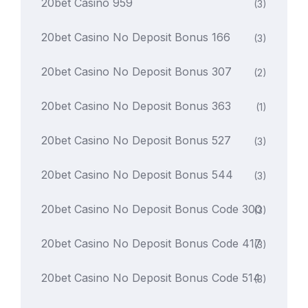
20bet Casino 959
(3)
20bet Casino No Deposit Bonus 166
(3)
20bet Casino No Deposit Bonus 307
(2)
20bet Casino No Deposit Bonus 363
(1)
20bet Casino No Deposit Bonus 527
(3)
20bet Casino No Deposit Bonus 544
(3)
20bet Casino No Deposit Bonus Code 300
(3)
20bet Casino No Deposit Bonus Code 417
(3)
20bet Casino No Deposit Bonus Code 514
(3)