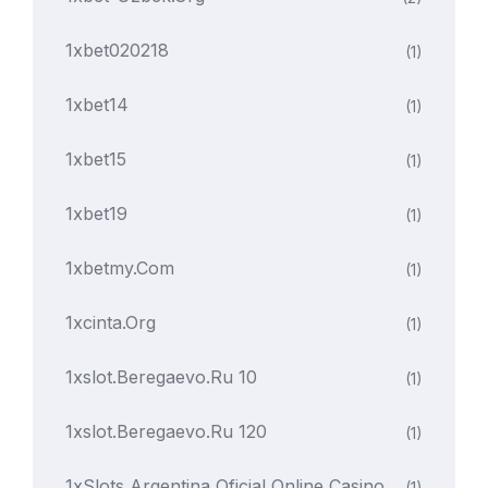
1xbet020218
(1)
1xbet14
(1)
1xbet15
(1)
1xbet19
(1)
1xbetmy.com
(1)
1xcinta.org
(1)
1xslot.beregaevo.ru 10
(1)
1xslot.beregaevo.ru 120
(1)
1xSlots Argentina Oficial Online Casino
(1)