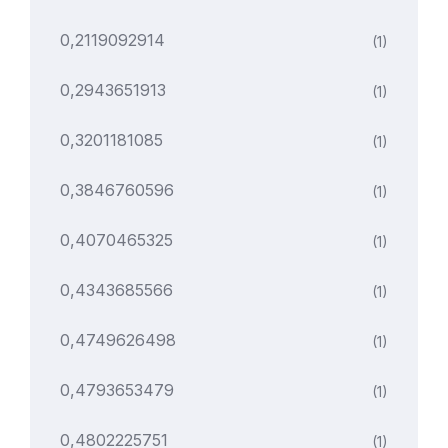
0,2119092914
(1)
0,2943651913
(1)
0,3201181085
(1)
0,3846760596
(1)
0,4070465325
(1)
0,4343685566
(1)
0,4749626498
(1)
0,4793653479
(1)
0,4802225751
(1)