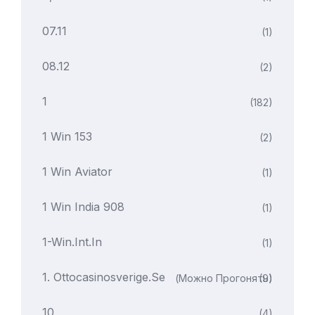
07.11
(1)
08.12
(2)
1
(182)
1 Win 153
(2)
1 Win Aviator
(1)
1 Win India 908
(1)
1-Win.int.in
(1)
1. Ottocasinosverige.se
(можно Прогонять)
(9)
10
(4)