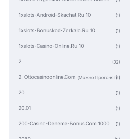
1xslots-Android-Skachat.ru 10
(1)
1xslots-Bonuskod-Zerkalo.ru 10
(1)
1xslots-Casino-Online.ru 10
(1)
2
(32)
2. Ottocasinoonline.com
(можно Прогонять)
(1)
20
(1)
20.01
(1)
200-Casino-Deneme-Bonus.com 1000
(1)