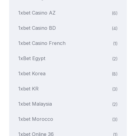
1xbet Casino AZ
(6)
1xbet Casino BD
(4)
1xbet Casino French
(1)
1xBet Egypt
(2)
1xbet Korea
(8)
1xbet KR
(3)
1xbet Malaysia
(2)
1xbet Morocco
(3)
1xbet Online 36
(1)