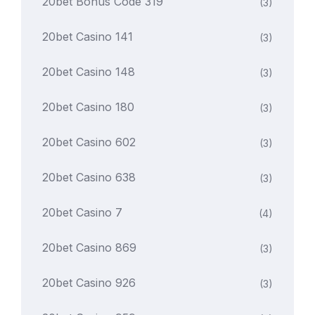
20bet Bonus Code 319
(3)
20bet Casino 141
(3)
20bet Casino 148
(3)
20bet Casino 180
(3)
20bet Casino 602
(3)
20bet Casino 638
(3)
20bet Casino 7
(4)
20bet Casino 869
(3)
20bet Casino 926
(3)