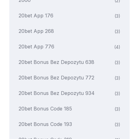
2060
(2)
20bet App 176
(3)
20bet App 268
(3)
20bet App 776
(4)
20bet Bonus Bez Depozytu 638
(3)
20bet Bonus Bez Depozytu 772
(3)
20bet Bonus Bez Depozytu 934
(3)
20bet Bonus Code 185
(3)
20bet Bonus Code 193
(3)