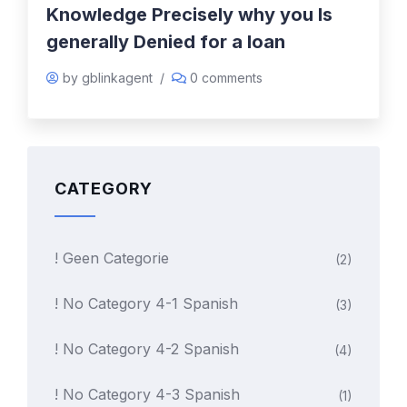
Knowledge Precisely why you Is
generally Denied for a loan
by gblinkagent
/
0 comments
CATEGORY
! Geen Categorie
(2)
! No Category 4-1 Spanish
(3)
! No Category 4-2 Spanish
(4)
! No Category 4-3 Spanish
(1)