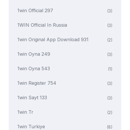
1win Official 297
(3)
1WIN Official In Russia
(3)
1win Original App Download 931
(2)
1win Oyna 249
(3)
1win Oyna 543
(1)
1win Register 754
(3)
1win Sayt 133
(3)
1win Tr
(2)
1win Turkiye
(8)