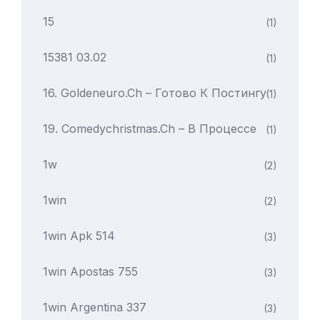
15
(1)
15381 03.02
(1)
16. Goldeneuro.ch – Готово К Постингу
(1)
19. Comedychristmas.ch – В Процессе
(1)
1w
(2)
1win
(2)
1win Apk 514
(3)
1win Apostas 755
(3)
1win Argentina 337
(3)