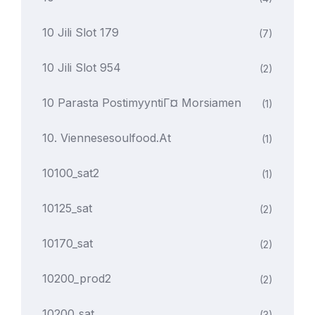
10 Jili Slot 179
(7)
10 Jili Slot 954
(2)
10 Parasta PostimyyntiГ¤ Morsiamen
(1)
10. Viennesesoulfood.at
(1)
10100_sat2
(1)
10125_sat
(2)
10170_sat
(2)
10200_prod2
(2)
10200_sat
(3)