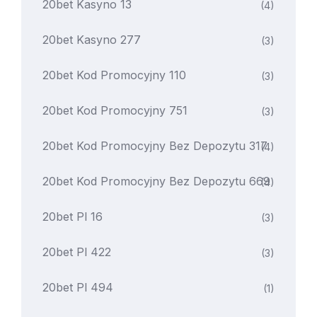
20bet Kasyno 13
(4)
20bet Kasyno 277
(3)
20bet Kod Promocyjny 110
(3)
20bet Kod Promocyjny 751
(3)
20bet Kod Promocyjny Bez Depozytu 317
(4)
20bet Kod Promocyjny Bez Depozytu 669
(4)
20bet Pl 16
(3)
20bet Pl 422
(3)
20bet Pl 494
(1)