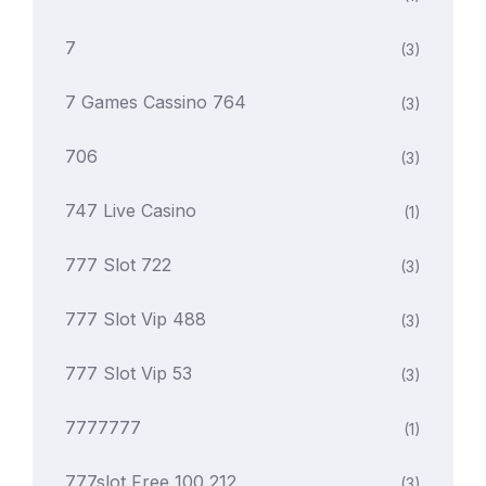
7
(3)
7 Games Cassino 764
(3)
706
(3)
747 Live Casino
(1)
777 Slot 722
(3)
777 Slot Vip 488
(3)
777 Slot Vip 53
(3)
7777777
(1)
777slot Free 100 212
(3)