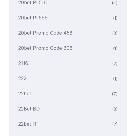
20bet Pl 516
(4)
20bet Pl 599
(1)
20bet Promo Code 458
(3)
20bet Promo Code 806
(1)
2116
(2)
222
(1)
22bet
(7)
22Bet BD
(3)
22bet IT
(2)