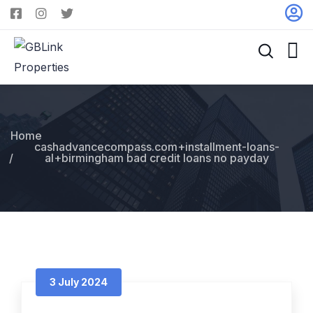
Home
cashadvancecompass.com+installment-loans-
al+birmingham bad credit loans no payday
3 July 2024