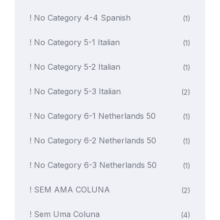
! No Category 4-4 Spanish
(1)
! No Category 5-1 Italian
(1)
! No Category 5-2 Italian
(1)
! No Category 5-3 Italian
(2)
! No Category 6-1 Netherlands 50
(1)
! No Category 6-2 Netherlands 50
(1)
! No Category 6-3 Netherlands 50
(1)
! SEM AMA COLUNA
(2)
! Sem Uma Coluna
(4)