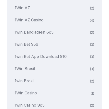
1Win AZ
(2)
1Win AZ Casino
(4)
1win Bangladesh 685
(2)
1win Bet 956
(3)
1win Bet App Download 910
(3)
1Win Brasil
(3)
1win Brazil
(2)
1Win Casino
(1)
1win Casino 985
(3)