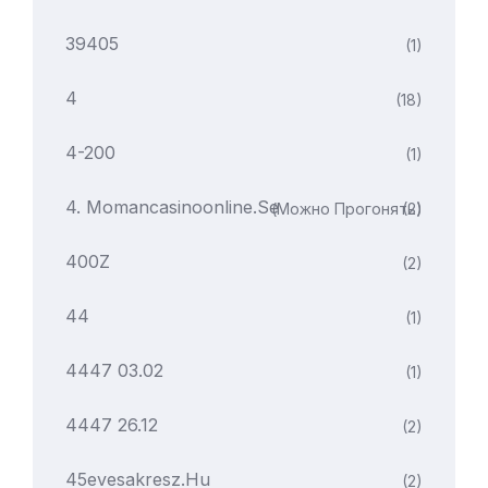
39405
(1)
4
(18)
4-200
(1)
4. Momancasinoonline.se
(можно Прогонять)
(2)
400Z
(2)
44
(1)
4447 03.02
(1)
4447 26.12
(2)
45evesakresz.hu
(2)