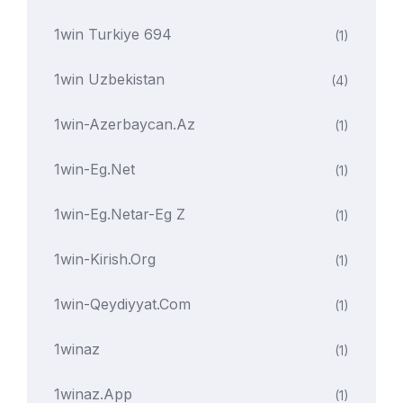
1win Turkiye 694
(1)
1win Uzbekistan
(4)
1win-Azerbaycan.az
(1)
1win-Eg.net
(1)
1win-Eg.netar-Eg Z
(1)
1win-Kirish.org
(1)
1win-Qeydiyyat.com
(1)
1winaz
(1)
1winaz.app
(1)