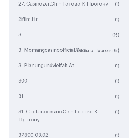
27. Casinozer.ch – Готово К Прогону
(1)
2ifilm.hr
(1)
3
(15)
3. Momangcasinoofficial.com
(можно Прогонять)
(2)
3. Planungundvielfalt.at
(1)
300
(1)
31
(1)
31. Coolzinocasino.ch – Готово К
(1)
Прогону
37890 03.02
(1)