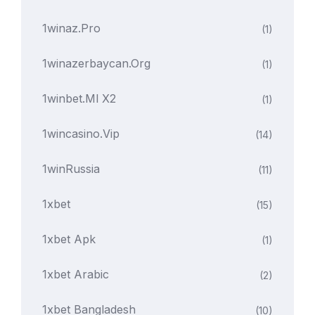
1winaz.pro
(1)
1winazerbaycan.org
(1)
1winbet.ml X2
(1)
1wincasino.vip
(14)
1winRussia
(11)
1xbet
(15)
1xbet Apk
(1)
1xbet Arabic
(2)
1xbet Bangladesh
(10)