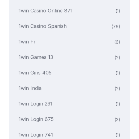
1win Casino Online 871
(1)
1win Casino Spanish
(76)
1win Fr
(6)
1win Games 13
(2)
1win Giris 405
(1)
1win India
(2)
1win Login 231
(1)
1win Login 675
(3)
1win Login 741
(1)