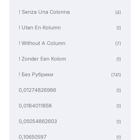
! Senza Una Colonna
(4)
! Utan En Kolumn
(1)
! Without A Column
(7)
! Zonder Een Kolom
(1)
! Без Рубрики
(741)
0,01274826986
(1)
0,0184011858
(1)
0,05054862603
(1)
0,10650597
(1)