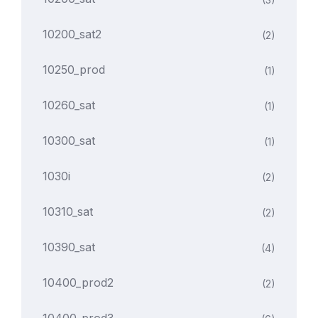
10200_sat2
(2)
10250_prod
(1)
10260_sat
(1)
10300_sat
(1)
1030i
(2)
10310_sat
(2)
10390_sat
(4)
10400_prod2
(2)