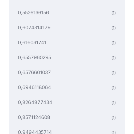
0,5526136156
(1)
0,6074314179
(1)
0,616031741
(1)
0,6557960295
(1)
0,6576601037
(1)
0,6946118064
(1)
0,8264877434
(1)
0,8571124608
(1)
0,9494435714
(1)