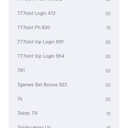
777slot Login 412
(3)
777slot Ph 820
(1)
777slot Vip Login 691
(3)
777slot Vip Login 954
(3)
781
(2)
7games Bet Bonus 922
(3)
7k
(3)
7slots TR
(1)
7slotscasino.us
(1)