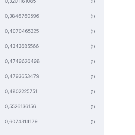
0,3201181085
(1)
0,3846760596
(1)
0,4070465325
(1)
0,4343685566
(1)
0,4749626498
(1)
0,4793653479
(1)
0,4802225751
(1)
0,5526136156
(1)
0,6074314179
(1)