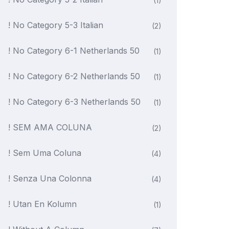
(1)
! No Category 5-3 Italian
(2)
! No Category 6-1 Netherlands 50
(1)
! No Category 6-2 Netherlands 50
(1)
! No Category 6-3 Netherlands 50
(1)
! SEM AMA COLUNA
(2)
! Sem Uma Coluna
(4)
! Senza Una Colonna
(4)
! Utan En Kolumn
(1)