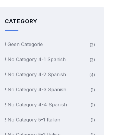
CATEGORY
! Geen Categorie
(2)
! No Category 4-1 Spanish
(3)
! No Category 4-2 Spanish
(4)
! No Category 4-3 Spanish
(1)
! No Category 4-4 Spanish
(1)
! No Category 5-1 Italian
(1)
! No Category 5-2 Italian