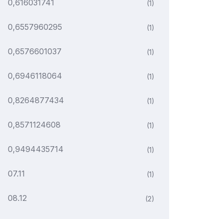
0,616031741
(1)
0,6557960295
(1)
0,6576601037
(1)
0,6946118064
(1)
0,8264877434
(1)
0,8571124608
(1)
0,9494435714
(1)
07.11
(1)
08.12
(2)