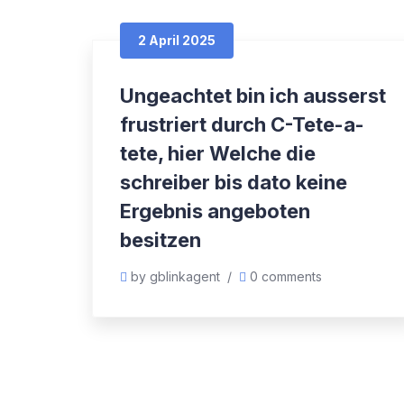
2 April 2025
Ungeachtet bin ich ausserst
frustriert durch C-Tete-a-
tete, hier Welche die
schreiber bis dato keine
Ergebnis angeboten
besitzen
by gblinkagent
/
0 comments