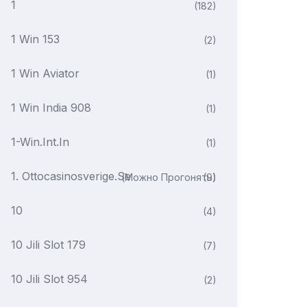
1
(182)
1 Win 153
(2)
1 Win Aviator
(1)
1 Win India 908
(1)
1-Win.int.in
(1)
1. Ottocasinosverige.se
(можно Прогонять)
(9)
10
(4)
10 Jili Slot 179
(7)
10 Jili Slot 954
(2)