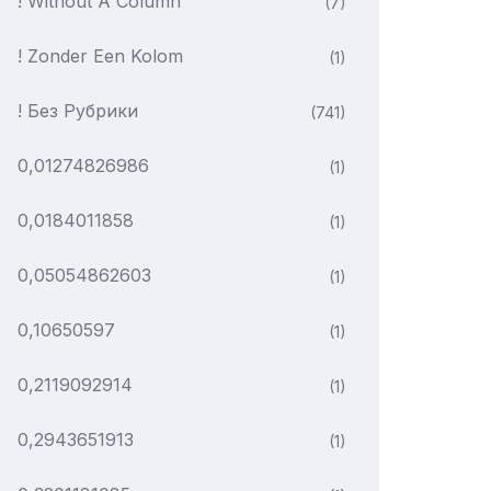
! Without A Column
(7)
! Zonder Een Kolom
(1)
! Без Рубрики
(741)
0,01274826986
(1)
0,0184011858
(1)
0,05054862603
(1)
0,10650597
(1)
0,2119092914
(1)
0,2943651913
(1)