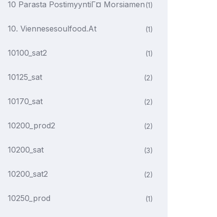
10 Parasta PostimyyntiГ¤ Morsiamen
(1)
10. Viennesesoulfood.at
(1)
10100_sat2
(1)
10125_sat
(2)
10170_sat
(2)
10200_prod2
(2)
10200_sat
(3)
10200_sat2
(2)
10250_prod
(1)