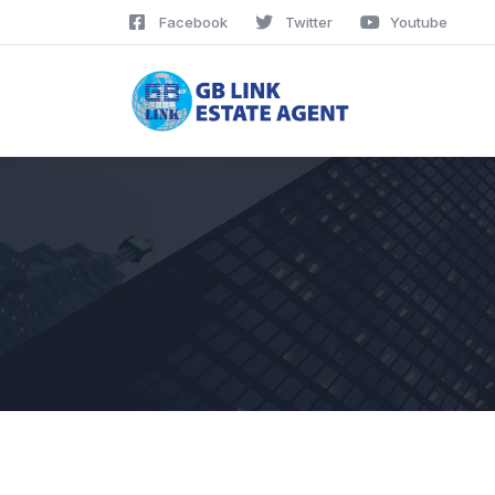
Facebook
Twitter
Youtube