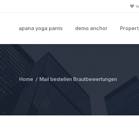
W
apana yoga pants
demo anchor
Propert
Home
Mail bestellen Brautbewertungen