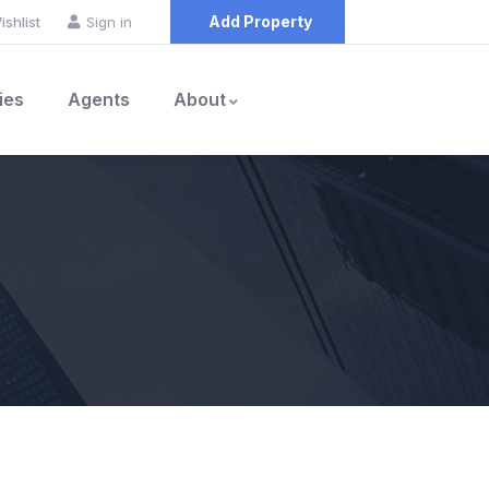
Add Property
ishlist
Sign in
ies
Agents
About