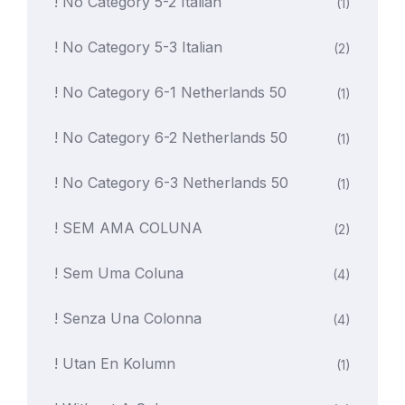
! No Category 5-2 Italian
(1)
! No Category 5-3 Italian
(2)
! No Category 6-1 Netherlands 50
(1)
! No Category 6-2 Netherlands 50
(1)
! No Category 6-3 Netherlands 50
(1)
! SEM AMA COLUNA
(2)
! Sem Uma Coluna
(4)
! Senza Una Colonna
(4)
! Utan En Kolumn
(1)