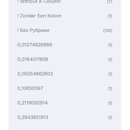
! Without A Column
(7)
! Zonder Een Kolom
(1)
! Без Рубрики
(741)
0,01274826986
(1)
0,0184011858
(1)
0,05054862603
(1)
0,10650597
(1)
0,2119092914
(1)
0,2943651913
(1)