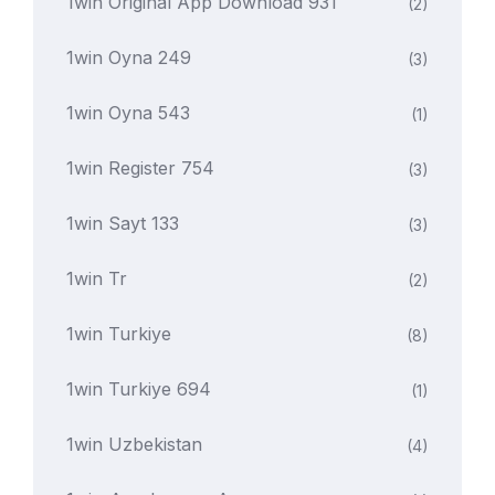
1win Original App Download 931
(2)
1win Oyna 249
(3)
1win Oyna 543
(1)
1win Register 754
(3)
1win Sayt 133
(3)
1win Tr
(2)
1win Turkiye
(8)
1win Turkiye 694
(1)
1win Uzbekistan
(4)