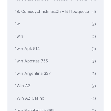
19. Comedychristmas.ch – В Процессе
(1)
1w
(2)
1win
(2)
1win Apk 514
(3)
1win Apostas 755
(3)
1win Argentina 337
(3)
1Win AZ
(2)
1Win AZ Casino
(4)
1win Bangladesh 685
(2)