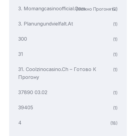
3. Momangcasinoofficial.com
(можно Прогонять)
(2)
3. Planungundvielfalt.at
(1)
300
(1)
31
(1)
31. Coolzinocasino.ch – Готово К
(1)
Прогону
37890 03.02
(1)
39405
(1)
4
(18)