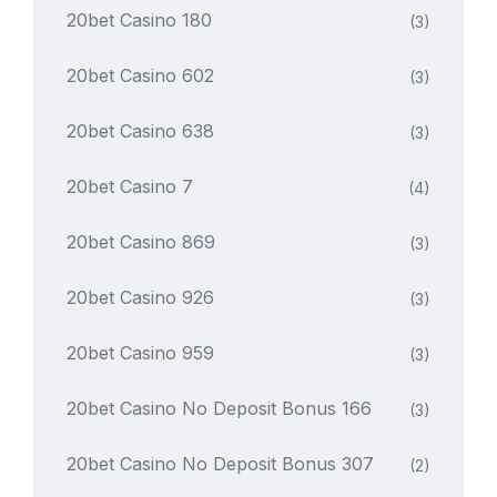
20bet Casino 180
(3)
20bet Casino 602
(3)
20bet Casino 638
(3)
20bet Casino 7
(4)
20bet Casino 869
(3)
20bet Casino 926
(3)
20bet Casino 959
(3)
20bet Casino No Deposit Bonus 166
(3)
20bet Casino No Deposit Bonus 307
(2)