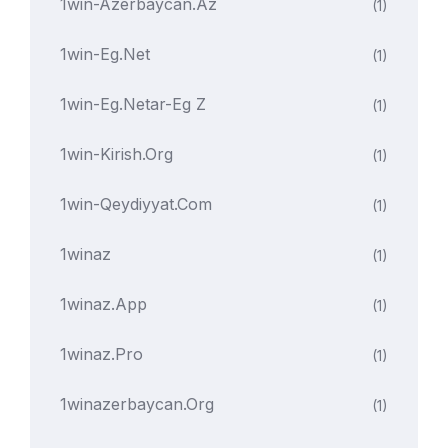
1win-Azerbaycan.az
(1)
1win-Eg.net
(1)
1win-Eg.netar-Eg Z
(1)
1win-Kirish.org
(1)
1win-Qeydiyyat.com
(1)
1winaz
(1)
1winaz.app
(1)
1winaz.pro
(1)
1winazerbaycan.org
(1)