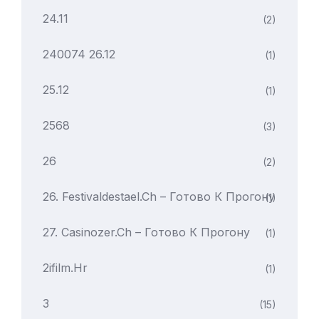
24.11
(2)
240074 26.12
(1)
25.12
(1)
2568
(3)
26
(2)
26. Festivaldestael.ch – Готово К Прогону
(1)
27. Casinozer.ch – Готово К Прогону
(1)
2ifilm.hr
(1)
3
(15)