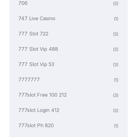
706
(3)
747 Live Casino
(1)
777 Slot 722
(3)
777 Slot Vip 488
(3)
777 Slot Vip 53
(3)
7777777
(1)
777slot Free 100 212
(3)
777slot Login 412
(3)
777slot Ph 820
(1)