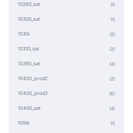
10260_sat
(1)
10300_sat
(1)
1030i
(2)
10310_sat
(2)
10390_sat
(4)
10400_prod2
(2)
10400_prod3
(6)
10400_sat
(4)
1058i
(1)