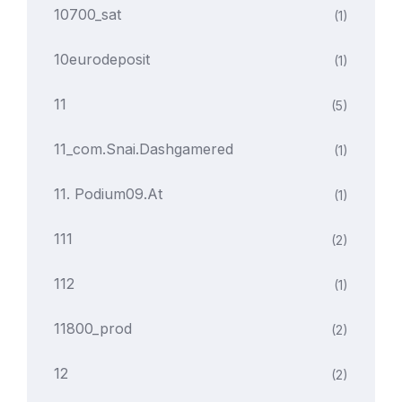
10700_sat
(1)
10eurodeposit
(1)
11
(5)
11_com.snai.dashgamered
(1)
11. Podium09.at
(1)
111
(2)
112
(1)
11800_prod
(2)
12
(2)