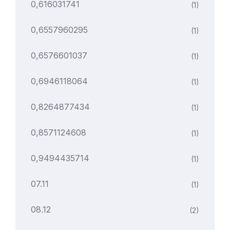
0,616031741
(1)
0,6557960295
(1)
0,6576601037
(1)
0,6946118064
(1)
0,8264877434
(1)
0,8571124608
(1)
0,9494435714
(1)
07.11
(1)
08.12
(2)