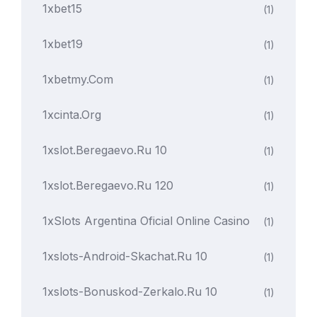
1xbet15
(1)
1xbet19
(1)
1xbetmy.com
(1)
1xcinta.org
(1)
1xslot.beregaevo.ru 10
(1)
1xslot.beregaevo.ru 120
(1)
1xSlots Argentina Oficial Online Casino
(1)
1xslots-Android-Skachat.ru 10
(1)
1xslots-Bonuskod-Zerkalo.ru 10
(1)