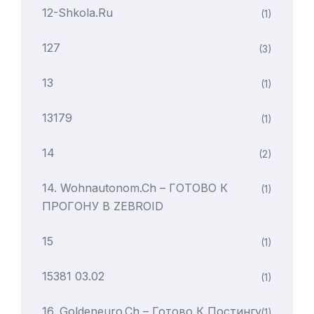
12-Shkola.ru
(1)
127
(3)
13
(1)
13179
(1)
14
(2)
14. Wohnautonom.ch – ГОТОВО К
(1)
ПРОГОНУ В ZEBROID
15
(1)
15381 03.02
(1)
16. Goldeneuro.ch – Готово К Постингу
(1)