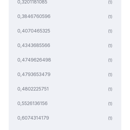
0,3201181085
(1)
0,3846760596
(1)
0,4070465325
(1)
0,4343685566
(1)
0,4749626498
(1)
0,4793653479
(1)
0,4802225751
(1)
0,5526136156
(1)
0,6074314179
(1)