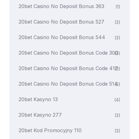
20bet Casino No Deposit Bonus 363
(1)
20bet Casino No Deposit Bonus 527
(3)
20bet Casino No Deposit Bonus 544
(3)
20bet Casino No Deposit Bonus Code 300
(3)
20bet Casino No Deposit Bonus Code 417
(3)
20bet Casino No Deposit Bonus Code 514
(3)
20bet Kasyno 13
(4)
20bet Kasyno 277
(3)
20bet Kod Promocyjny 110
(3)