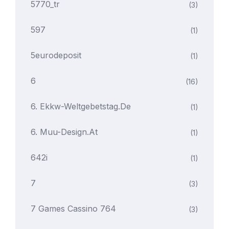
5770_tr
(3)
597
(1)
5eurodeposit
(1)
6
(16)
6. Ekkw-Weltgebetstag.de
(1)
6. Muu-Design.at
(1)
642i
(1)
7
(3)
7 Games Cassino 764
(3)