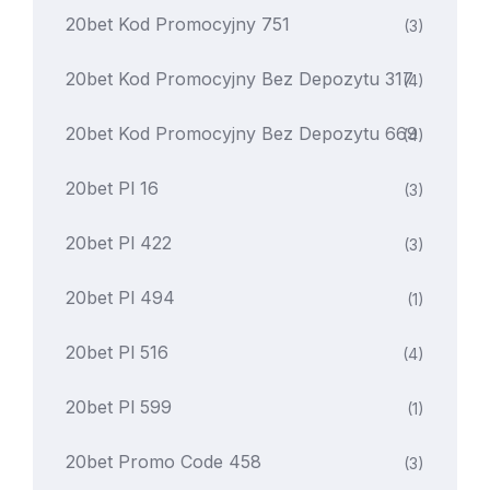
20bet Kod Promocyjny 751
(3)
20bet Kod Promocyjny Bez Depozytu 317
(4)
20bet Kod Promocyjny Bez Depozytu 669
(4)
20bet Pl 16
(3)
20bet Pl 422
(3)
20bet Pl 494
(1)
20bet Pl 516
(4)
20bet Pl 599
(1)
20bet Promo Code 458
(3)