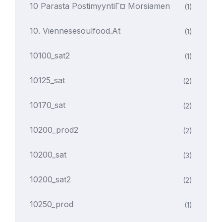
10 Parasta PostimyyntiГ¤ Morsiamen
(1)
10. Viennesesoulfood.at
(1)
10100_sat2
(1)
10125_sat
(2)
10170_sat
(2)
10200_prod2
(2)
10200_sat
(3)
10200_sat2
(2)
10250_prod
(1)