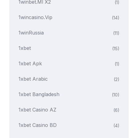
1winbet.ml X2
(1)
1wincasino.vip
(14)
1winRussia
(11)
1xbet
(15)
1xbet Apk
(1)
1xbet Arabic
(2)
1xbet Bangladesh
(10)
1xbet Casino AZ
(6)
1xbet Casino BD
(4)