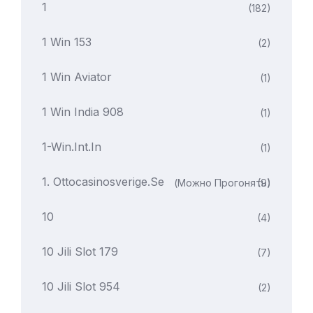
1
(182)
1 Win 153
(2)
1 Win Aviator
(1)
1 Win India 908
(1)
1-Win.int.in
(1)
1. Ottocasinosverige.se
(можно Прогонять)
(9)
10
(4)
10 Jili Slot 179
(7)
10 Jili Slot 954
(2)