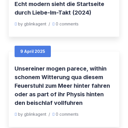
Echt modern sieht die Startseite
durch Liebe-Im-Takt (2024)
by gblinkagent
/
0 comments
9 April 2025
Unsereiner mogen parece, within
schonem Witterung qua diesem
Feuerstuhl zum Meer hinter fahren
oder as part of ihr Physis hinten
den beischlaf vollfuhren
by gblinkagent
/
0 comments