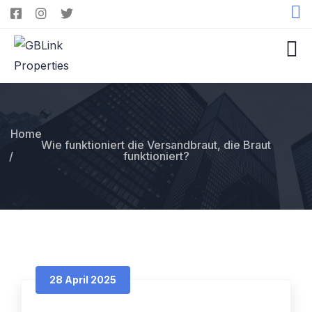
Home
Wie funktioniert die Versandbraut, die Braut
funktioniert?
28 April 2025