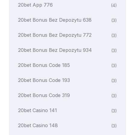
20bet App 776
(4)
20bet Bonus Bez Depozytu 638
(3)
20bet Bonus Bez Depozytu 772
(3)
20bet Bonus Bez Depozytu 934
(3)
20bet Bonus Code 185
(3)
20bet Bonus Code 193
(3)
20bet Bonus Code 319
(3)
20bet Casino 141
(3)
20bet Casino 148
(3)