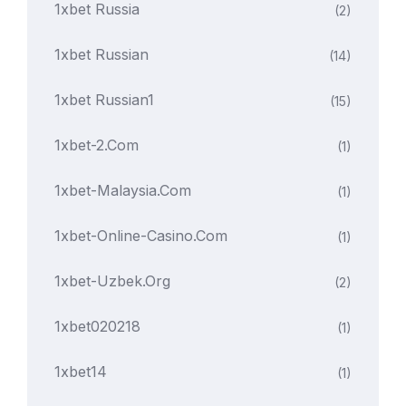
1xbet Russia
(2)
1xbet Russian
(14)
1xbet Russian1
(15)
1xbet-2.com
(1)
1xbet-Malaysia.com
(1)
1xbet-Online-Casino.com
(1)
1xbet-Uzbek.org
(2)
1xbet020218
(1)
1xbet14
(1)