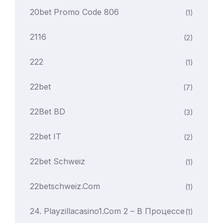
20bet Promo Code 806
(1)
2116
(2)
222
(1)
22bet
(7)
22Bet BD
(3)
22bet IT
(2)
22bet Schweiz
(1)
22betschweiz.com
(1)
24. Playzillacasino1.com 2 – В Процессе
(1)