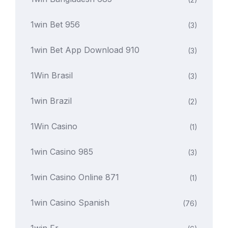
1win Bet 956
(3)
1win Bet App Download 910
(3)
1Win Brasil
(3)
1win Brazil
(2)
1Win Casino
(1)
1win Casino 985
(3)
1win Casino Online 871
(1)
1win Casino Spanish
(76)