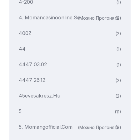
4-200
(1)
4. Momancasinoonline.se
(можно Прогонять)
(2)
400Z
(2)
44
(1)
4447 03.02
(1)
4447 26.12
(2)
45evesakresz.hu
(2)
5
(11)
5. Momangofficial.com
(можно Прогонять)
(2)