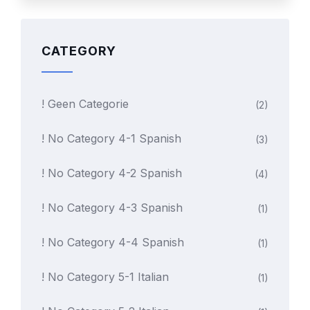
CATEGORY
! Geen Categorie
(2)
! No Category 4-1 Spanish
(3)
! No Category 4-2 Spanish
(4)
! No Category 4-3 Spanish
(1)
! No Category 4-4 Spanish
(1)
! No Category 5-1 Italian
(1)