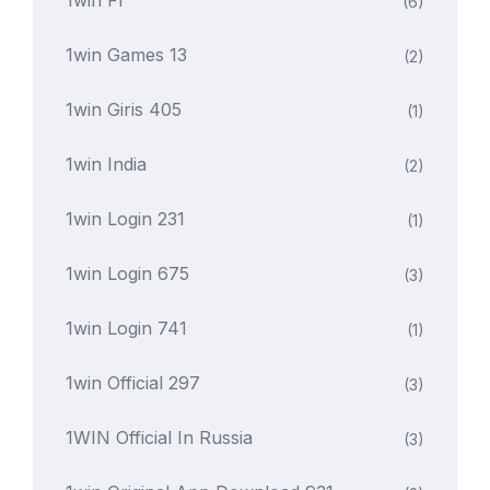
1win Fr
(6)
1win Games 13
(2)
1win Giris 405
(1)
1win India
(2)
1win Login 231
(1)
1win Login 675
(3)
1win Login 741
(1)
1win Official 297
(3)
1WIN Official In Russia
(3)