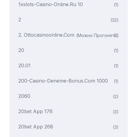
1xslots-Casino-Online.ru 10
(1)
2
(32)
2. Ottocasinoonline.com
(можно Прогонять)
(1)
20
(1)
20.01
(1)
200-Casino-Deneme-Bonus.com 1000
(1)
2060
(2)
20bet App 176
(3)
20bet App 268
(3)