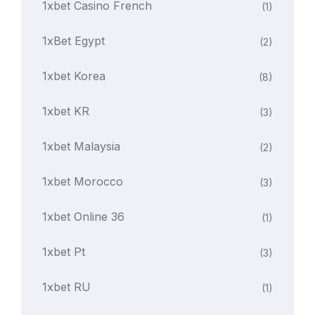
1xbet Casino French
(1)
1xBet Egypt
(2)
1xbet Korea
(8)
1xbet KR
(3)
1xbet Malaysia
(2)
1xbet Morocco
(3)
1xbet Online 36
(1)
1xbet Pt
(3)
1xbet RU
(1)