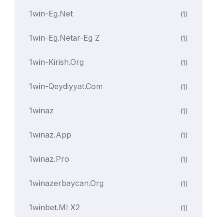
1win-Eg.net
(1)
1win-Eg.netar-Eg Z
(1)
1win-Kirish.org
(1)
1win-Qeydiyyat.com
(1)
1winaz
(1)
1winaz.app
(1)
1winaz.pro
(1)
1winazerbaycan.org
(1)
1winbet.ml X2
(1)