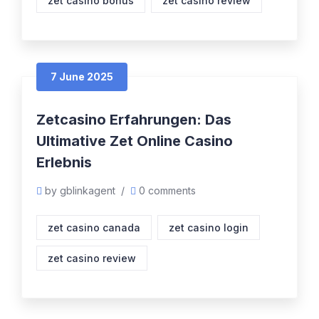
zet casino bonus
zet casino review
7 June 2025
Zetcasino Erfahrungen: Das
Ultimative Zet Online Casino
Erlebnis
by gblinkagent
/
0 comments
zet casino canada
zet casino login
zet casino review