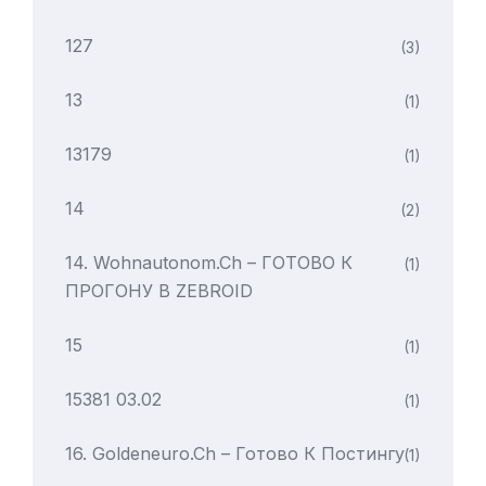
127
(3)
13
(1)
13179
(1)
14
(2)
14. Wohnautonom.ch – ГОТОВО К
(1)
ПРОГОНУ В ZEBROID
15
(1)
15381 03.02
(1)
16. Goldeneuro.ch – Готово К Постингу
(1)