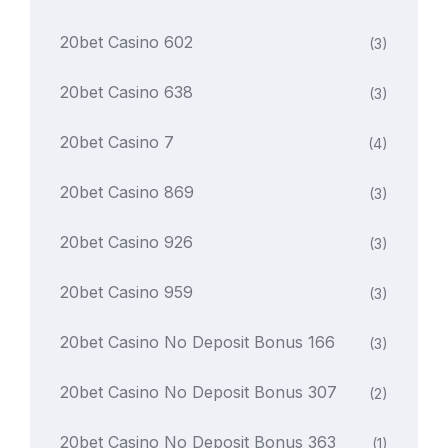
20bet Casino 602
(3)
20bet Casino 638
(3)
20bet Casino 7
(4)
20bet Casino 869
(3)
20bet Casino 926
(3)
20bet Casino 959
(3)
20bet Casino No Deposit Bonus 166
(3)
20bet Casino No Deposit Bonus 307
(2)
20bet Casino No Deposit Bonus 363
(1)