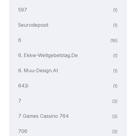
597
(1)
5eurodeposit
(1)
6
(16)
6. Ekkw-Weltgebetstag.de
(1)
6. Muu-Design.at
(1)
642i
(1)
7
(3)
7 Games Cassino 764
(3)
706
(3)