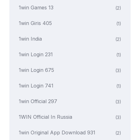
1win Games 13
(2)
1win Giris 405
(1)
1win India
(2)
1win Login 231
(1)
1win Login 675
(3)
1win Login 741
(1)
1win Official 297
(3)
1WIN Official In Russia
(3)
1win Original App Download 931
(2)