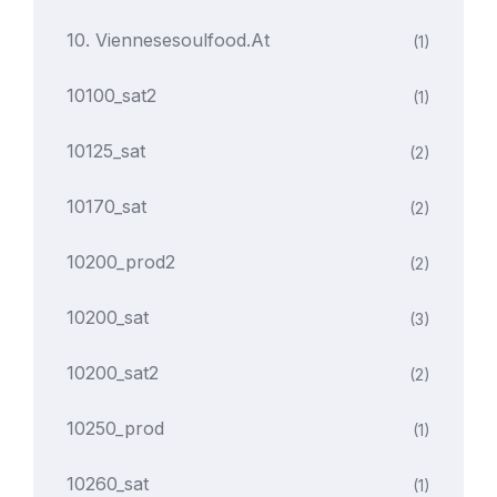
10. Viennesesoulfood.at
(1)
10100_sat2
(1)
10125_sat
(2)
10170_sat
(2)
10200_prod2
(2)
10200_sat
(3)
10200_sat2
(2)
10250_prod
(1)
10260_sat
(1)