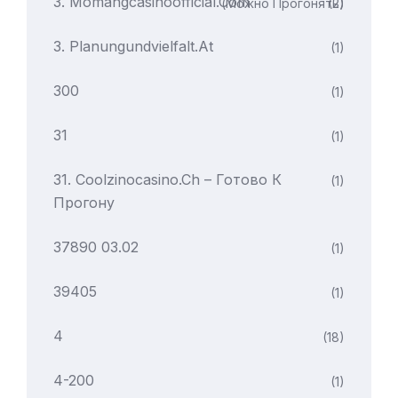
3. Momangcasinoofficial.com
(можно Прогонять)
(2)
3. Planungundvielfalt.at
(1)
300
(1)
31
(1)
31. Coolzinocasino.ch – Готово К
(1)
Прогону
37890 03.02
(1)
39405
(1)
4
(18)
4-200
(1)