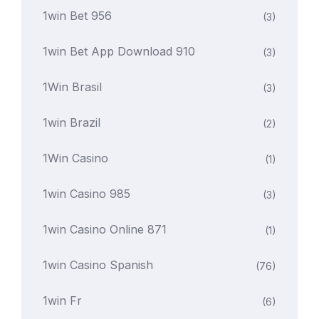
1win Bet 956
(3)
1win Bet App Download 910
(3)
1Win Brasil
(3)
1win Brazil
(2)
1Win Casino
(1)
1win Casino 985
(3)
1win Casino Online 871
(1)
1win Casino Spanish
(76)
1win Fr
(6)