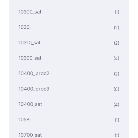
10300_sat
(1)
1030i
(2)
10310_sat
(2)
10390_sat
(4)
10400_prod2
(2)
10400_prod3
(6)
10400_sat
(4)
1058i
(1)
10700_sat
(1)