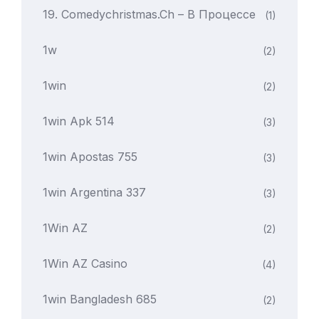
19. Comedychristmas.ch – В Процессе
(1)
1w
(2)
1win
(2)
1win Apk 514
(3)
1win Apostas 755
(3)
1win Argentina 337
(3)
1Win AZ
(2)
1Win AZ Casino
(4)
1win Bangladesh 685
(2)