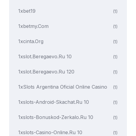
1xbet19
(1)
1xbetmy.com
(1)
1xcinta.org
(1)
1xslot.beregaevo.ru 10
(1)
1xslot.beregaevo.ru 120
(1)
1xSlots Argentina Oficial Online Casino
(1)
1xslots-Android-Skachat.ru 10
(1)
1xslots-Bonuskod-Zerkalo.ru 10
(1)
1xslots-Casino-Online.ru 10
(1)