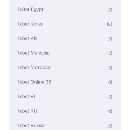
1xBet Egypt
(2)
1xbet Korea
(8)
1xbet KR
(3)
1xbet Malaysia
(2)
1xbet Morocco
(3)
1xbet Online 36
(1)
1xbet Pt
(3)
1xbet RU
(1)
1xbet Russia
(2)