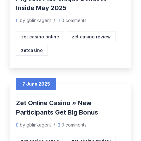
Inside May 2025
by gblinkagent
/
0 comments
zet casino online
zet casino review
zetcasino
7 June 2025
Zet Online Casino » New
Participants Get Big Bonus
by gblinkagent
/
0 comments