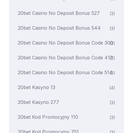
20bet Casino No Deposit Bonus 527
(3)
20bet Casino No Deposit Bonus 544
(3)
20bet Casino No Deposit Bonus Code 300
(3)
20bet Casino No Deposit Bonus Code 417
(3)
20bet Casino No Deposit Bonus Code 514
(3)
20bet Kasyno 13
(4)
20bet Kasyno 277
(3)
20bet Kod Promocyjny 110
(3)
20bet Kod Promocyjny 751
(3)