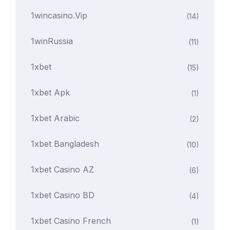
1wincasino.vip
(14)
1winRussia
(11)
1xbet
(15)
1xbet Apk
(1)
1xbet Arabic
(2)
1xbet Bangladesh
(10)
1xbet Casino AZ
(6)
1xbet Casino BD
(4)
1xbet Casino French
(1)