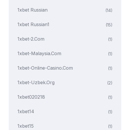
1xbet Russian
(14)
1xbet Russian1
(15)
1xbet-2.com
(1)
1xbet-Malaysia.com
(1)
1xbet-Online-Casino.com
(1)
1xbet-Uzbek.org
(2)
1xbet020218
(1)
1xbet14
(1)
1xbet15
(1)