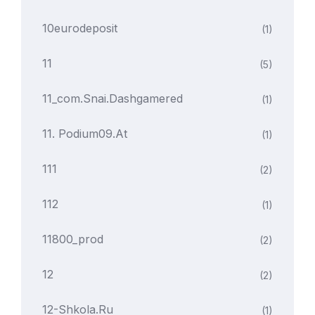
10eurodeposit
(1)
11
(5)
11_com.snai.dashgamered
(1)
11. Podium09.at
(1)
111
(2)
112
(1)
11800_prod
(2)
12
(2)
12-Shkola.ru
(1)