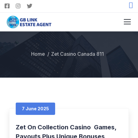
Home
Zet Casino Canada 811
7 June 2025
Zet On Collection Casino ️ Games,
Payouts Plus Unique Bonuses