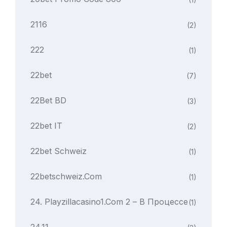
2116
(2)
222
(1)
22bet
(7)
22Bet BD
(3)
22bet IT
(2)
22bet Schweiz
(1)
22betschweiz.com
(1)
24. Playzillacasino1.com 2 – В Процессе
(1)
24.11