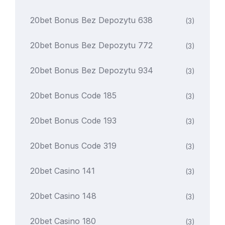
20bet Bonus Bez Depozytu 638
(3)
20bet Bonus Bez Depozytu 772
(3)
20bet Bonus Bez Depozytu 934
(3)
20bet Bonus Code 185
(3)
20bet Bonus Code 193
(3)
20bet Bonus Code 319
(3)
20bet Casino 141
(3)
20bet Casino 148
(3)
20bet Casino 180
(3)