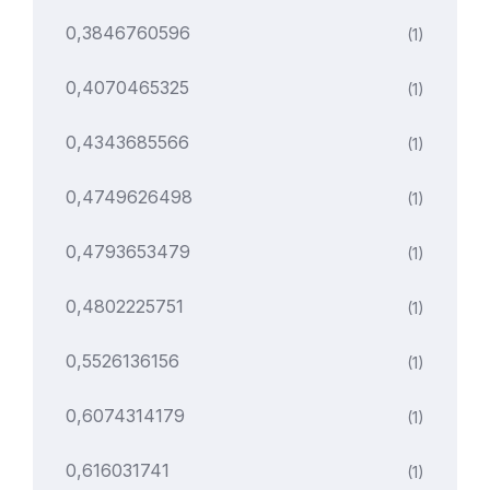
0,3846760596
(1)
0,4070465325
(1)
0,4343685566
(1)
0,4749626498
(1)
0,4793653479
(1)
0,4802225751
(1)
0,5526136156
(1)
0,6074314179
(1)
0,616031741
(1)