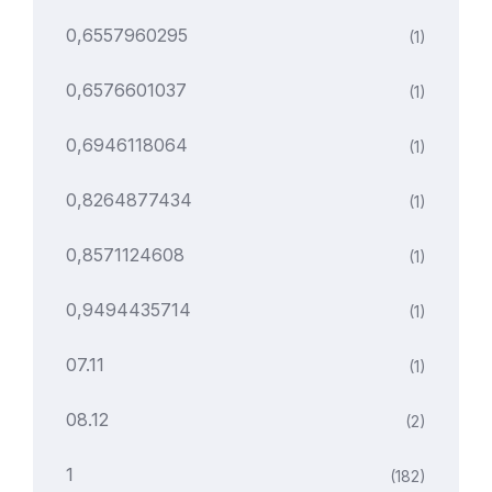
0,6557960295
(1)
0,6576601037
(1)
0,6946118064
(1)
0,8264877434
(1)
0,8571124608
(1)
0,9494435714
(1)
07.11
(1)
08.12
(2)
1
(182)