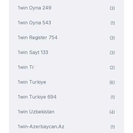
1win Oyna 249
(3)
1win Oyna 543
(1)
1win Register 754
(3)
1win Sayt 133
(3)
1win Tr
(2)
1win Turkiye
(8)
1win Turkiye 694
(1)
1win Uzbekistan
(4)
1win-Azerbaycan.az
(1)