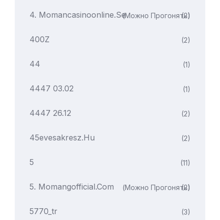
4. Momancasinoonline.se
(можно Прогонять)
(2)
400Z
(2)
44
(1)
4447 03.02
(1)
4447 26.12
(2)
45evesakresz.hu
(2)
5
(11)
5. Momangofficial.com
(можно Прогонять)
(2)
5770_tr
(3)