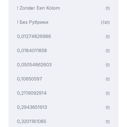
! Zonder Een Kolom
(1)
! Без Рубрики
(741)
0,01274826986
(1)
0,0184011858
(1)
0,05054862603
(1)
0,10650597
(1)
0,2119092914
(1)
0,2943651913
(1)
0,3201181085
(1)