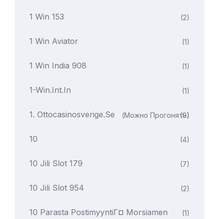
1 Win 153
(2)
1 Win Aviator
(1)
1 Win India 908
(1)
1-Win.int.in
(1)
1. Ottocasinosverige.se
(можно Прогонять)
(9)
10
(4)
10 Jili Slot 179
(7)
10 Jili Slot 954
(2)
10 Parasta PostimyyntiГ¤ Morsiamen
(1)