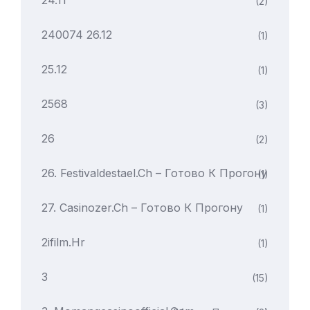
(2)
240074 26.12
(1)
25.12
(1)
2568
(3)
26
(2)
26. Festivaldestael.ch – Готово К Прогону
(1)
27. Casinozer.ch – Готово К Прогону
(1)
2ifilm.hr
(1)
3
(15)