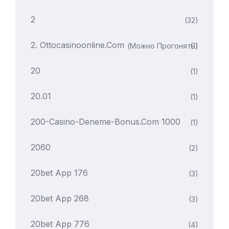
2
(32)
2. Ottocasinoonline.com
(можно Прогонять)
(1)
20
(1)
20.01
(1)
200-Casino-Deneme-Bonus.com 1000
(1)
2060
(2)
20bet App 176
(3)
20bet App 268
(3)
20bet App 776
(4)