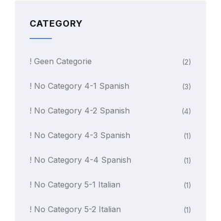
CATEGORY
! Geen Categorie
(2)
! No Category 4-1 Spanish
(3)
! No Category 4-2 Spanish
(4)
! No Category 4-3 Spanish
(1)
! No Category 4-4 Spanish
(1)
! No Category 5-1 Italian
(1)
! No Category 5-2 Italian
(1)