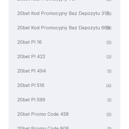
20bet Kod Promocyjny Bez Depozytu 317
(4)
20bet Kod Promocyjny Bez Depozytu 669
(4)
20bet Pl 16
(3)
20bet Pl 422
(3)
20bet Pl 494
(1)
20bet Pl 516
(4)
20bet Pl 599
(1)
20bet Promo Code 458
(3)
20bet Promo Code 806
(1)