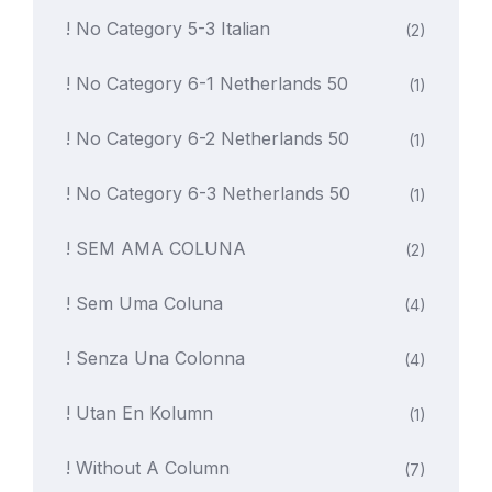
! No Category 5-3 Italian
(2)
! No Category 6-1 Netherlands 50
(1)
! No Category 6-2 Netherlands 50
(1)
! No Category 6-3 Netherlands 50
(1)
! SEM AMA COLUNA
(2)
! Sem Uma Coluna
(4)
! Senza Una Colonna
(4)
! Utan En Kolumn
(1)
! Without A Column
(7)