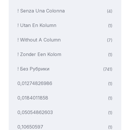
! Senza Una Colonna
(4)
! Utan En Kolumn
(1)
! Without A Column
(7)
! Zonder Een Kolom
(1)
! Без Рубрики
(741)
0,01274826986
(1)
0,0184011858
(1)
0,05054862603
(1)
0,10650597
(1)