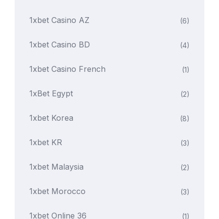
1xbet Casino AZ
(6)
1xbet Casino BD
(4)
1xbet Casino French
(1)
1xBet Egypt
(2)
1xbet Korea
(8)
1xbet KR
(3)
1xbet Malaysia
(2)
1xbet Morocco
(3)
1xbet Online 36
(1)