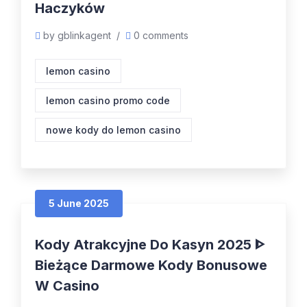
Haczyków
by gblinkagent
/
0 comments
lemon casino
lemon casino promo code
nowe kody do lemon casino
5 June 2025
Kody Atrakcyjne Do Kasyn 2025 ᐈ
Bieżące Darmowe Kody Bonusowe
W Casino