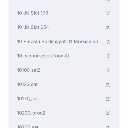
10 Jili Slot 179
(7)
10 Jili Slot 954
(2)
10 Parasta PostimyyntiГ¤ Morsiamen
(1)
10. Viennesesoulfood.at
(1)
10100_sat2
(1)
10125_sat
(2)
10170_sat
(2)
10200_prod2
(2)
10200_sat
(3)