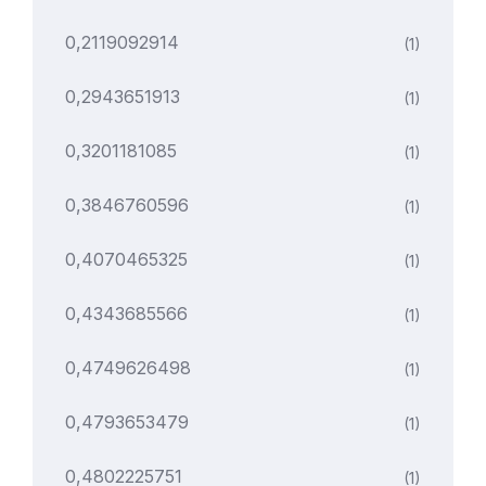
0,2119092914
(1)
0,2943651913
(1)
0,3201181085
(1)
0,3846760596
(1)
0,4070465325
(1)
0,4343685566
(1)
0,4749626498
(1)
0,4793653479
(1)
0,4802225751
(1)