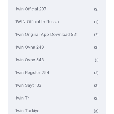
1win Official 297
(3)
1WIN Official In Russia
(3)
1win Original App Download 931
(2)
1win Oyna 249
(3)
1win Oyna 543
(1)
1win Register 754
(3)
1win Sayt 133
(3)
1win Tr
(2)
1win Turkiye
(8)