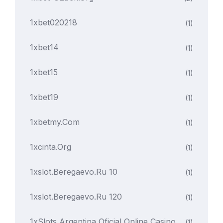
1xbet020218
(1)
1xbet14
(1)
1xbet15
(1)
1xbet19
(1)
1xbetmy.com
(1)
1xcinta.org
(1)
1xslot.beregaevo.ru 10
(1)
1xslot.beregaevo.ru 120
(1)
1xSlots Argentina Oficial Online Casino
(1)