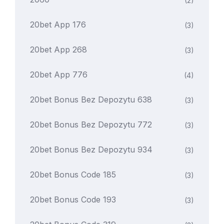
(2)
20bet App 176
(3)
20bet App 268
(3)
20bet App 776
(4)
20bet Bonus Bez Depozytu 638
(3)
20bet Bonus Bez Depozytu 772
(3)
20bet Bonus Bez Depozytu 934
(3)
20bet Bonus Code 185
(3)
20bet Bonus Code 193
(3)