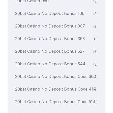
20bet Casino 959
(3)
20bet Casino No Deposit Bonus 166
(3)
20bet Casino No Deposit Bonus 307
(2)
20bet Casino No Deposit Bonus 363
(1)
20bet Casino No Deposit Bonus 527
(3)
20bet Casino No Deposit Bonus 544
(3)
20bet Casino No Deposit Bonus Code 300
(3)
20bet Casino No Deposit Bonus Code 417
(3)
20bet Casino No Deposit Bonus Code 514
(3)