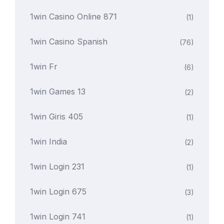
1win Casino Online 871
(1)
1win Casino Spanish
(76)
1win Fr
(6)
1win Games 13
(2)
1win Giris 405
(1)
1win India
(2)
1win Login 231
(1)
1win Login 675
(3)
1win Login 741
(1)