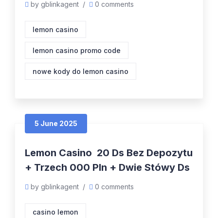
by gblinkagent
/
0 comments
lemon casino
lemon casino promo code
nowe kody do lemon casino
5 June 2025
Lemon Casino ️ 20 Ds Bez Depozytu
+ Trzech 000 Pln + Dwie Stówy Ds
by gblinkagent
/
0 comments
casino lemon