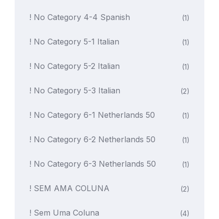
! No Category 4-4 Spanish
(1)
! No Category 5-1 Italian
(1)
! No Category 5-2 Italian
(1)
! No Category 5-3 Italian
(2)
! No Category 6-1 Netherlands 50
(1)
! No Category 6-2 Netherlands 50
(1)
! No Category 6-3 Netherlands 50
(1)
! SEM AMA COLUNA
(2)
! Sem Uma Coluna
(4)