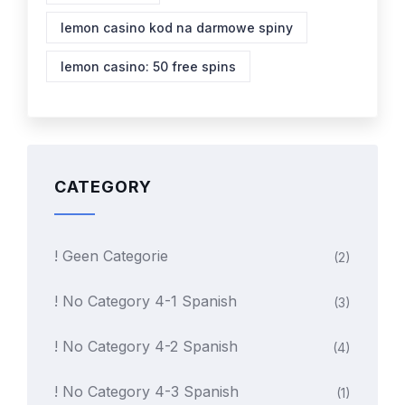
lemon casino kod na darmowe spiny
lemon casino: 50 free spins
CATEGORY
! Geen Categorie
(2)
! No Category 4-1 Spanish
(3)
! No Category 4-2 Spanish
(4)
! No Category 4-3 Spanish
(1)