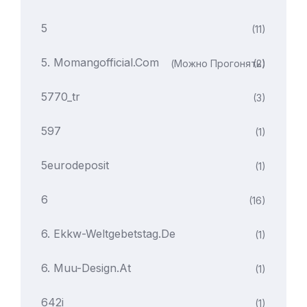
5
(11)
5. Momangofficial.com
(можно Прогонять)
(2)
5770_tr
(3)
597
(1)
5eurodeposit
(1)
6
(16)
6. Ekkw-Weltgebetstag.de
(1)
6. Muu-Design.at
(1)
642i
(1)