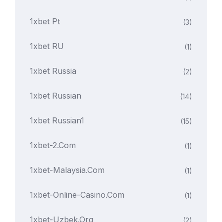
1xbet Pt
(3)
1xbet RU
(1)
1xbet Russia
(2)
1xbet Russian
(14)
1xbet Russian1
(15)
1xbet-2.com
(1)
1xbet-Malaysia.com
(1)
1xbet-Online-Casino.com
(1)
1xbet-Uzbek.org
(2)