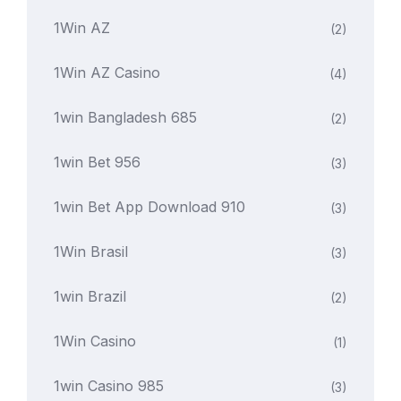
1Win AZ
(2)
1Win AZ Casino
(4)
1win Bangladesh 685
(2)
1win Bet 956
(3)
1win Bet App Download 910
(3)
1Win Brasil
(3)
1win Brazil
(2)
1Win Casino
(1)
1win Casino 985
(3)