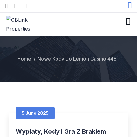
Home
Nowe Kody Do Lemon Casino 448
5 June 2025
Wypłaty, Kody I Gra Z Brakiem