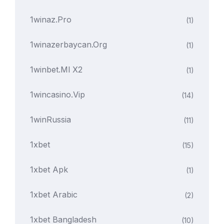
1winaz.pro
(1)
1winazerbaycan.org
(1)
1winbet.ml X2
(1)
1wincasino.vip
(14)
1winRussia
(11)
1xbet
(15)
1xbet Apk
(1)
1xbet Arabic
(2)
1xbet Bangladesh
(10)