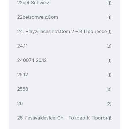
22bet Schweiz
(1)
22betschweiz.com
(1)
24. Playzillacasino1.com 2 – В Процессе
(1)
24.11
(2)
240074 26.12
(1)
25.12
(1)
2568
(3)
26
(2)
26. Festivaldestael.ch – Готово К Прогону
(1)