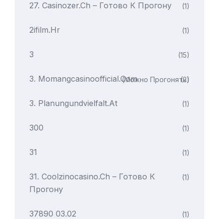
27. Casinozer.ch – Готово К Прогону
(1)
2ifilm.hr
(1)
3
(15)
3. Momangcasinoofficial.com
(можно Прогонять)
(2)
3. Planungundvielfalt.at
(1)
300
(1)
31
(1)
31. Coolzinocasino.ch – Готово К
(1)
Прогону
37890 03.02
(1)