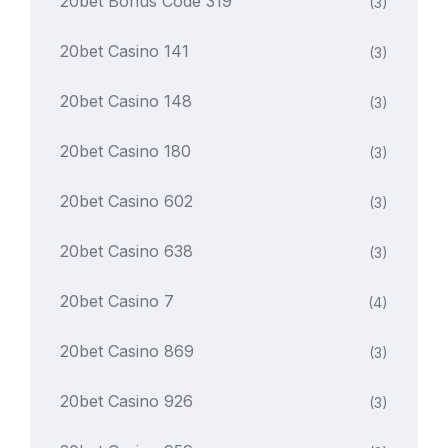
20bet Bonus Code 319
(3)
20bet Casino 141
(3)
20bet Casino 148
(3)
20bet Casino 180
(3)
20bet Casino 602
(3)
20bet Casino 638
(3)
20bet Casino 7
(4)
20bet Casino 869
(3)
20bet Casino 926
(3)