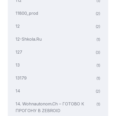
112
(1)
11800_prod
(2)
12
(2)
12-Shkola.ru
(1)
127
(3)
13
(1)
13179
(1)
14
(2)
14. Wohnautonom.ch – ГОТОВО К
(1)
ПРОГОНУ В ZEBROID