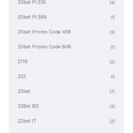
20bet Pl 516
(4)
20bet Pl 599
(1)
20bet Promo Code 458
(3)
20bet Promo Code 806
(1)
2116
(2)
222
(1)
22bet
(7)
22Bet BD
(3)
22bet IT
(2)