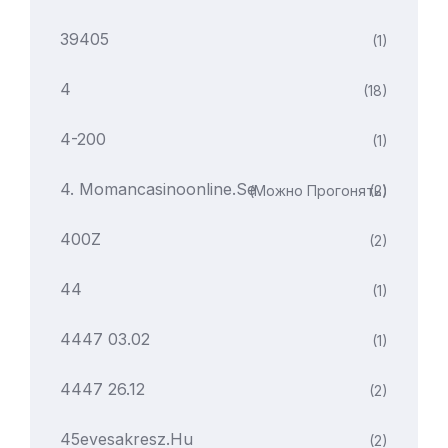
39405
(1)
4
(18)
4-200
(1)
4. Momancasinoonline.se
(можно Прогонять)
(2)
400Z
(2)
44
(1)
4447 03.02
(1)
4447 26.12
(2)
45evesakresz.hu
(2)