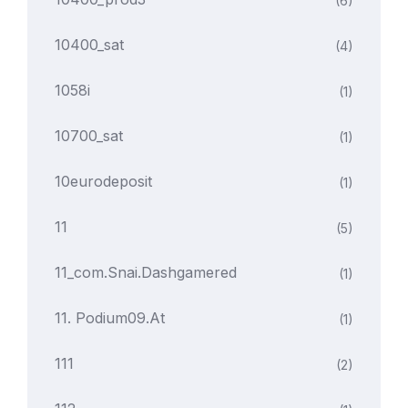
(6)
10400_sat
(4)
1058i
(1)
10700_sat
(1)
10eurodeposit
(1)
11
(5)
11_com.snai.dashgamered
(1)
11. Podium09.at
(1)
111
(2)