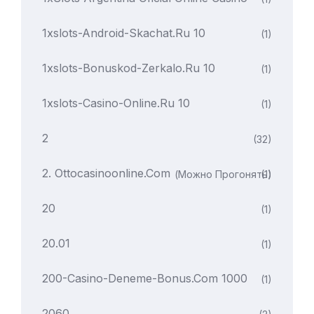
1xslots-Android-Skachat.ru 10
(1)
1xslots-Bonuskod-Zerkalo.ru 10
(1)
1xslots-Casino-Online.ru 10
(1)
2
(32)
2. Ottocasinoonline.com
(можно Прогонять)
(1)
20
(1)
20.01
(1)
200-Casino-Deneme-Bonus.com 1000
(1)
2060