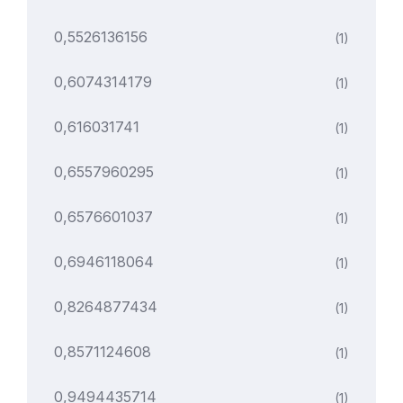
0,5526136156
(1)
0,6074314179
(1)
0,616031741
(1)
0,6557960295
(1)
0,6576601037
(1)
0,6946118064
(1)
0,8264877434
(1)
0,8571124608
(1)
0,9494435714
(1)