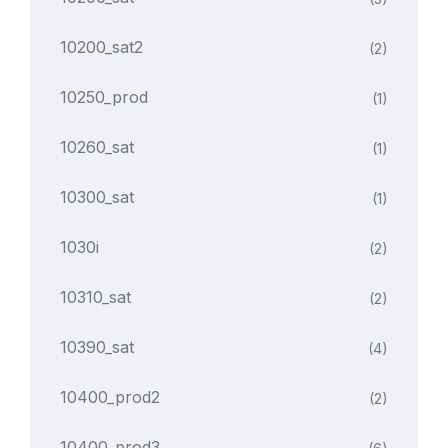
10200_sat2
(2)
10250_prod
(1)
10260_sat
(1)
10300_sat
(1)
1030i
(2)
10310_sat
(2)
10390_sat
(4)
10400_prod2
(2)
10400_prod3