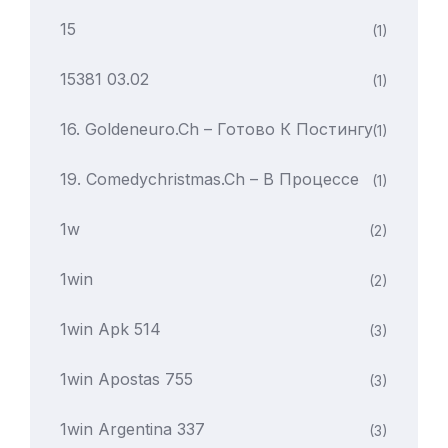
15
(1)
15381 03.02
(1)
16. Goldeneuro.ch – Готово К Постингу
(1)
19. Comedychristmas.ch – В Процессе
(1)
1w
(2)
1win
(2)
1win Apk 514
(3)
1win Apostas 755
(3)
1win Argentina 337
(3)