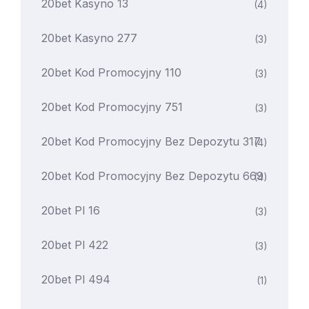
20bet Kasyno 13
(4)
20bet Kasyno 277
(3)
20bet Kod Promocyjny 110
(3)
20bet Kod Promocyjny 751
(3)
20bet Kod Promocyjny Bez Depozytu 317
(4)
20bet Kod Promocyjny Bez Depozytu 669
(4)
20bet Pl 16
(3)
20bet Pl 422
(3)
20bet Pl 494
(1)