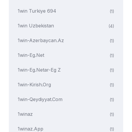
1win Turkiye 694
(1)
1win Uzbekistan
(4)
1win-Azerbaycan.az
(1)
1win-Eg.net
(1)
1win-Eg.netar-Eg Z
(1)
1win-Kirish.org
(1)
1win-Qeydiyyat.com
(1)
1winaz
(1)
1winaz.app
(1)