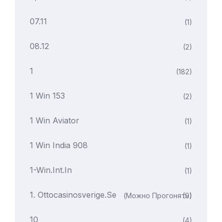
07.11
(1)
08.12
(2)
1
(182)
1 Win 153
(2)
1 Win Aviator
(1)
1 Win India 908
(1)
1-Win.int.in
(1)
1. Ottocasinosverige.se
(можно Прогонять)
(9)
10
(4)