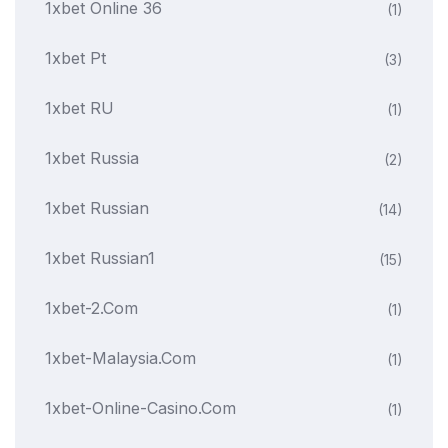
1xbet Online 36
(1)
1xbet Pt
(3)
1xbet RU
(1)
1xbet Russia
(2)
1xbet Russian
(14)
1xbet Russian1
(15)
1xbet-2.com
(1)
1xbet-Malaysia.com
(1)
1xbet-Online-Casino.com
(1)