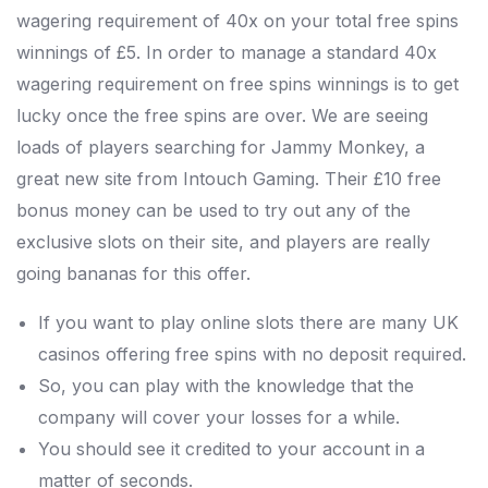
wagering requirement of 40x on your total free spins
winnings of £5. In order to manage a standard 40x
wagering requirement on free spins winnings is to get
lucky once the free spins are over. We are seeing
loads of players searching for Jammy Monkey, a
great new site from Intouch Gaming.
Their £10 free
bonus money can be used to try out any of the
exclusive slots on their site, and players are really
going bananas for this offer.
If you want to play online slots there are many UK
casinos offering free spins with no deposit required.
So, you can play with the knowledge that the
company will cover your losses for a while.
You should see it credited to your account in a
matter of seconds.