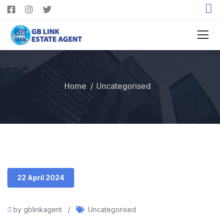
Home
Uncategorised
22 April 2024
by gblinkagent
/
Uncategorised