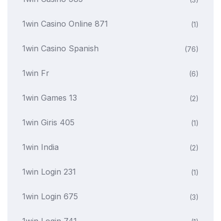
1win Casino Online 871
(1)
1win Casino Spanish
(76)
1win Fr
(6)
1win Games 13
(2)
1win Giris 405
(1)
1win India
(2)
1win Login 231
(1)
1win Login 675
(3)
1win Login 741