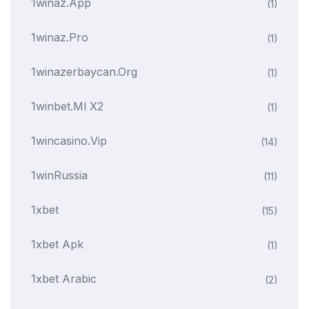
1winaz.app
(1)
1winaz.pro
(1)
1winazerbaycan.org
(1)
1winbet.ml X2
(1)
1wincasino.vip
(14)
1winRussia
(11)
1xbet
(15)
1xbet Apk
(1)
1xbet Arabic
(2)