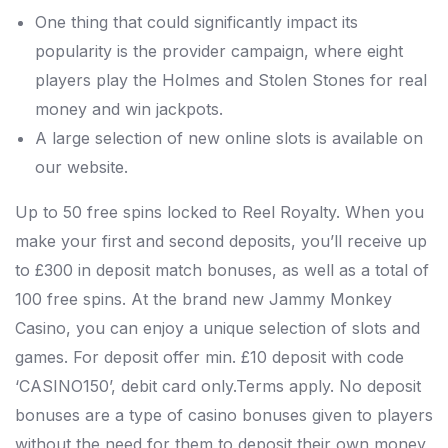
One thing that could significantly impact its
popularity is the provider campaign, where eight
players play the Holmes and Stolen Stones for real
money and win jackpots.
A large selection of new online slots is available on
our website.
Up to 50 free spins locked to Reel Royalty. When you
make your first and second deposits, you’ll receive up
to £300 in deposit match bonuses, as well as a total of
100 free spins. At the brand new Jammy Monkey
Casino, you can enjoy a unique selection of slots and
games. For deposit offer min. £10 deposit with code
‘CASINO150’, debit card only.Terms apply. No deposit
bonuses are a type of casino bonuses given to players
without the need for them to deposit their own money