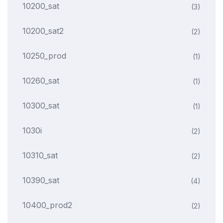
10200_sat
(3)
10200_sat2
(2)
10250_prod
(1)
10260_sat
(1)
10300_sat
(1)
1030i
(2)
10310_sat
(2)
10390_sat
(4)
10400_prod2
(2)