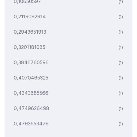
0,10650597
(1)
0,2119092914
(1)
0,2943651913
(1)
0,3201181085
(1)
0,3846760596
(1)
0,4070465325
(1)
0,4343685566
(1)
0,4749626498
(1)
0,4793653479
(1)