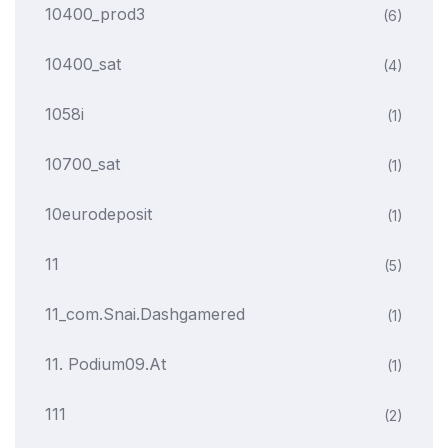
10400_prod3
(6)
10400_sat
(4)
1058i
(1)
10700_sat
(1)
10eurodeposit
(1)
11
(5)
11_com.snai.dashgamered
(1)
11. Podium09.at
(1)
111
(2)