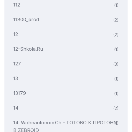
112
(1)
11800_prod
(2)
12
(2)
12-Shkola.ru
(1)
127
(3)
13
(1)
13179
(1)
14
(2)
14. Wohnautonom.ch – ГОТОВО К ПРОГОНУ
(1)
В ZEBROID