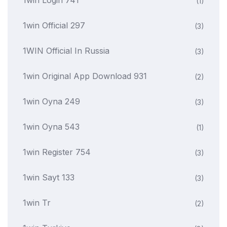
(1)
1win Official 297
(3)
1WIN Official In Russia
(3)
1win Original App Download 931
(2)
1win Oyna 249
(3)
1win Oyna 543
(1)
1win Register 754
(3)
1win Sayt 133
(3)
1win Tr
(2)