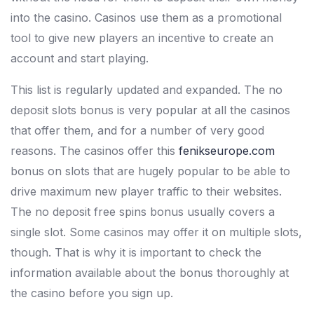
into the casino. Casinos use them as a promotional
tool to give new players an incentive to create an
account and start playing.
This list is regularly updated and expanded. The no
deposit slots bonus is very popular at all the casinos
that offer them, and for a number of very good
reasons. The casinos offer this
fenikseurope.com
bonus on slots that are hugely popular to be able to
drive maximum new player traffic to their websites.
The no deposit free spins bonus usually covers a
single slot. Some casinos may offer it on multiple slots,
though. That is why it is important to check the
information available about the bonus thoroughly at
the casino before you sign up.