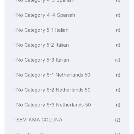
(1)
! No Category 4-4 Spanish
(1)
! No Category 5-1 Italian
(1)
! No Category 5-2 Italian
(1)
! No Category 5-3 Italian
(2)
! No Category 6-1 Netherlands 50
(1)
! No Category 6-2 Netherlands 50
(1)
! No Category 6-3 Netherlands 50
(1)
! SEM AMA COLUNA
(2)