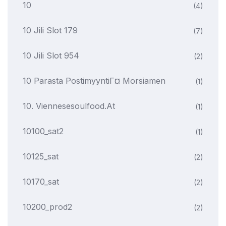
10
(4)
10 Jili Slot 179
(7)
10 Jili Slot 954
(2)
10 Parasta PostimyyntiГ¤ Morsiamen
(1)
10. Viennesesoulfood.at
(1)
10100_sat2
(1)
10125_sat
(2)
10170_sat
(2)
10200_prod2
(2)