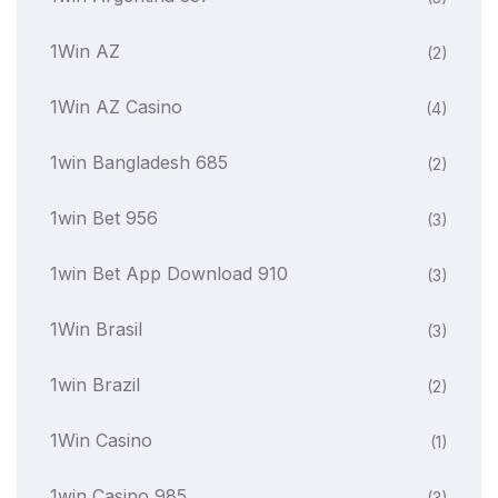
1Win AZ
(2)
1Win AZ Casino
(4)
1win Bangladesh 685
(2)
1win Bet 956
(3)
1win Bet App Download 910
(3)
1Win Brasil
(3)
1win Brazil
(2)
1Win Casino
(1)
1win Casino 985
(3)