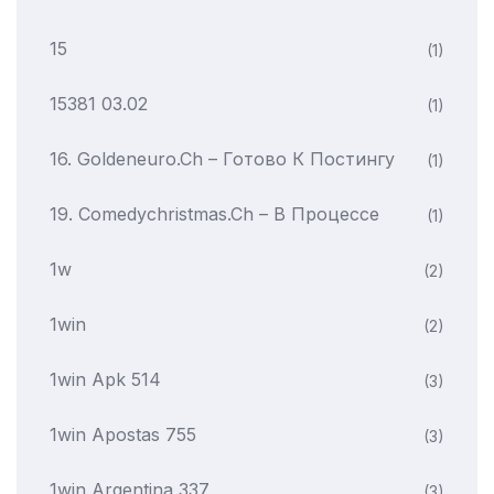
15
(1)
15381 03.02
(1)
16. Goldeneuro.ch – Готово К Постингу
(1)
19. Comedychristmas.ch – В Процессе
(1)
1w
(2)
1win
(2)
1win Apk 514
(3)
1win Apostas 755
(3)
1win Argentina 337
(3)