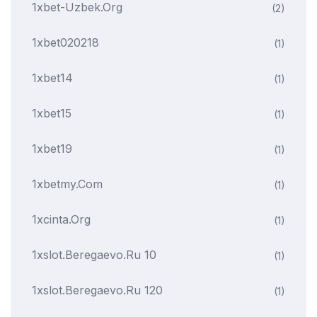
1xbet-Uzbek.org
(2)
1xbet020218
(1)
1xbet14
(1)
1xbet15
(1)
1xbet19
(1)
1xbetmy.com
(1)
1xcinta.org
(1)
1xslot.beregaevo.ru 10
(1)
1xslot.beregaevo.ru 120
(1)