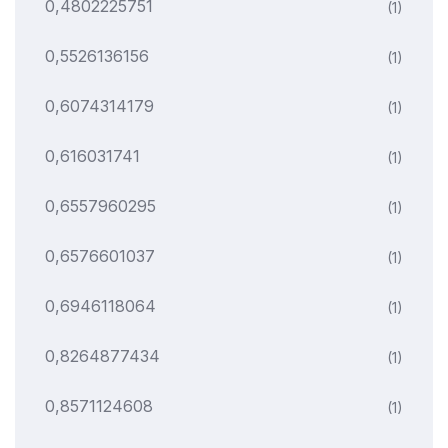
0,4802225751
(1)
0,5526136156
(1)
0,6074314179
(1)
0,616031741
(1)
0,6557960295
(1)
0,6576601037
(1)
0,6946118064
(1)
0,8264877434
(1)
0,8571124608
(1)