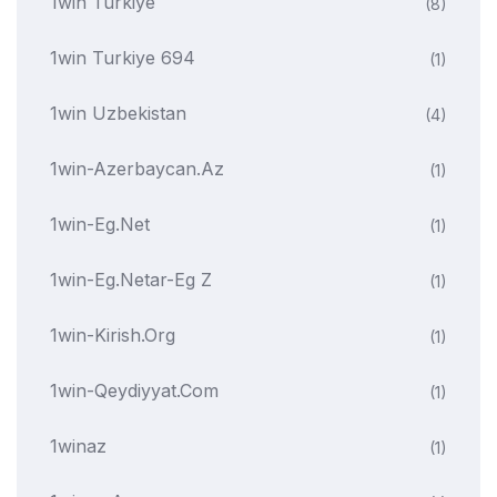
1win Turkiye
(8)
1win Turkiye 694
(1)
1win Uzbekistan
(4)
1win-Azerbaycan.az
(1)
1win-Eg.net
(1)
1win-Eg.netar-Eg Z
(1)
1win-Kirish.org
(1)
1win-Qeydiyyat.com
(1)
1winaz
(1)