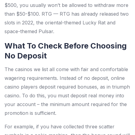
$500, you usually won’t be allowed to withdraw more
than $50-$100. RTG — RTG has already released two
slots in 2022, the oriental-themed Lucky Rat and
space-themed Pulsar.
What To Check Before Choosing
No Deposit
The casinos we list all come with fair and comfortable
wagering requirements. Instead of no deposit, online
casino players deposit required bonuses, as in triumph
casino. To do this, you must deposit real money into
your account – the minimum amount required for the
promotion is sufficient.
For example, if you have collected three scatter