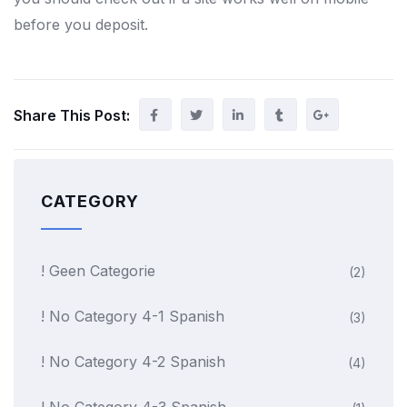
before you deposit.
Share This Post:
CATEGORY
! Geen Categorie
(2)
! No Category 4-1 Spanish
(3)
! No Category 4-2 Spanish
(4)
! No Category 4-3 Spanish