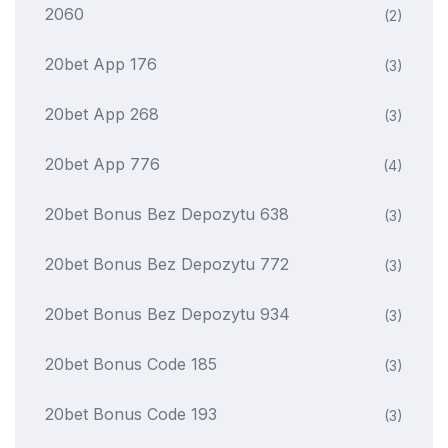
2060
(2)
20bet App 176
(3)
20bet App 268
(3)
20bet App 776
(4)
20bet Bonus Bez Depozytu 638
(3)
20bet Bonus Bez Depozytu 772
(3)
20bet Bonus Bez Depozytu 934
(3)
20bet Bonus Code 185
(3)
20bet Bonus Code 193
(3)