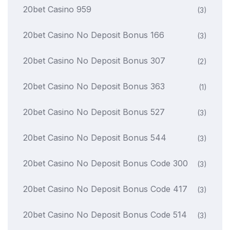
20bet Casino 959
(3)
20bet Casino No Deposit Bonus 166
(3)
20bet Casino No Deposit Bonus 307
(2)
20bet Casino No Deposit Bonus 363
(1)
20bet Casino No Deposit Bonus 527
(3)
20bet Casino No Deposit Bonus 544
(3)
20bet Casino No Deposit Bonus Code 300
(3)
20bet Casino No Deposit Bonus Code 417
(3)
20bet Casino No Deposit Bonus Code 514
(3)