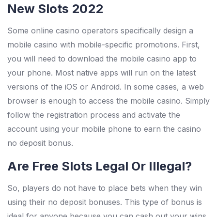
New Slots 2022
Some online casino operators specifically design a
mobile casino with mobile-specific promotions. First,
you will need to download the mobile casino app to
your phone. Most native apps will run on the latest
versions of the iOS or Android. In some cases, a web
browser is enough to access the mobile casino. Simply
follow the registration process and activate the
account using your mobile phone to earn the casino
no deposit bonus.
Are Free Slots Legal Or Illegal?
So, players do not have to place bets when they win
using their no deposit bonuses. This type of bonus is
ideal for anyone because you can cash out your wins