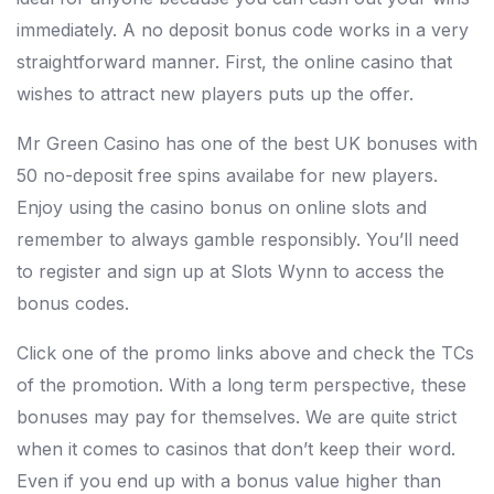
immediately. A no deposit bonus code works in a very
straightforward manner. First, the online casino that
wishes to attract new players puts up the offer.
Mr Green Casino has one of the best UK bonuses with
50 no-deposit free spins availabe for new players.
Enjoy using the casino bonus on online slots and
remember to always gamble responsibly. You’ll need
to register and sign up at Slots Wynn to access the
bonus codes.
Click one of the promo links above and check the TCs
of the promotion. With a long term perspective, these
bonuses may pay for themselves. We are quite strict
when it comes to casinos that don’t keep their word.
Even if you end up with a bonus value higher than