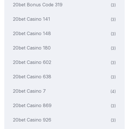
20bet Bonus Code 319
(3)
20bet Casino 141
(3)
20bet Casino 148
(3)
20bet Casino 180
(3)
20bet Casino 602
(3)
20bet Casino 638
(3)
20bet Casino 7
(4)
20bet Casino 869
(3)
20bet Casino 926
(3)