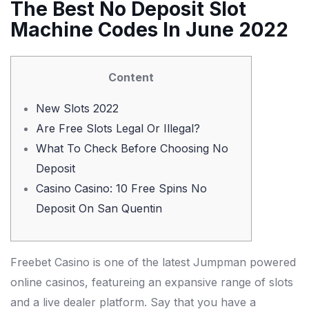
The Best No Deposit Slot
Machine Codes In June 2022
Content
New Slots 2022
Are Free Slots Legal Or Illegal?
What To Check Before Choosing No
Deposit
Casino Casino: 10 Free Spins No
Deposit On San Quentin
Freebet Casino is one of the latest Jumpman powered
online casinos, featureing an expansive range of slots
and a live dealer platform. Say that you have a