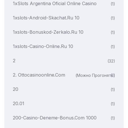
1xSlots Argentina Oficial Online Casino
(1)
1xslots-Android-Skachat.ru 10
(1)
1xslots-Bonuskod-Zerkalo.ru 10
(1)
1xslots-Casino-Online.ru 10
(1)
2
(32)
2. Ottocasinoonline.com
(можно Прогонять)
(1)
20
(1)
20.01
(1)
200-Casino-Deneme-Bonus.com 1000
(1)