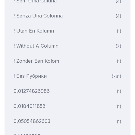
! Sem Uma Coluna
(4)
! Senza Una Colonna
(4)
! Utan En Kolumn
(1)
! Without A Column
(7)
! Zonder Een Kolom
(1)
! Без Рубрики
(741)
0,01274826986
(1)
0,0184011858
(1)
0,05054862603
(1)