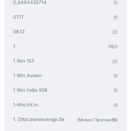
0,9494435714
(1)
07.11
(1)
08.12
(2)
1
(182)
1 Win 153
(2)
1 Win Aviator
(1)
1 Win India 908
(1)
1-Win.int.in
(1)
1. Ottocasinosverige.se
(можно Прогонять)
(9)