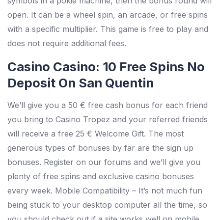
symbols in a pokie machine, then the bonus round will
open. It can be a wheel spin, an arcade, or free spins
with a specific multiplier. This game is free to play and
does not require additional fees.
Casino Casino: 10 Free Spins No
Deposit On San Quentin
We’ll give you a 50 € free cash bonus for each friend
you bring to Casino Tropez and your referred friends
will receive a free 25 € Welcome Gift. The most
generous types of bonuses by far are the sign up
bonuses. Register on our forums and we’ll give you
plenty of free spins and exclusive casino bonuses
every week. Mobile Compatibility – It’s not much fun
being stuck to your desktop computer all the time, so
you should check out if a site works well on mobile