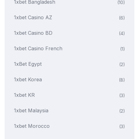
1xbet Bangladesh
(10)
1xbet Casino AZ
(6)
1xbet Casino BD
(4)
1xbet Casino French
(1)
1xBet Egypt
(2)
1xbet Korea
(8)
1xbet KR
(3)
1xbet Malaysia
(2)
1xbet Morocco
(3)